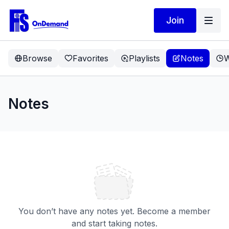
Join
Browse
Favorites
Playlists
Notes
W
Notes
You don’t have any notes yet. Become a member
and start taking notes.