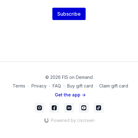
Subscribe
© 2026 FIS on Demand
Terms
∙
Privacy
∙
FAQ
∙
Buy gift card
∙
Claim gift card
Get the app ->
Powered by Uscreen