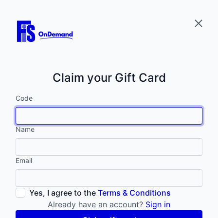
Claim your Gift Card
Code
Name
Email
Yes, I agree to the
Terms & Conditions
Already have an account?
Sign in