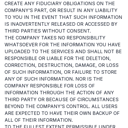
CREATE ANY FIDUCIARY OBLIGATIONS ON THE
COMPANY’S PART, OR RESULT IN ANY LIABILITY
TO YOU IN THE EVENT THAT SUCH INFORMATION
IS INADVERTENTLY RELEASED OR ACCESSED BY
THIRD PARTIES WITHOUT CONSENT.
THE COMPANY TAKES NO RESPONSIBILITY
WHATSOEVER FOR THE INFORMATION YOU HAVE
UPLOADED TO THE SERVICES AND SHALL NOT BE
RESPONSIBLE OR LIABLE FOR THE DELETION,
CORRECTION, DESTRUCTION, DAMAGE, OR LOSS
OF SUCH INFORMATION, OR FAILURE TO STORE
ANY OF SUCH INFORMATION. NOR IS THE
COMPANY RESPONSIBLE FOR LOSS OF
INFORMATION THROUGH THE ACTION OF ANY
THIRD PARTY OR BECAUSE OF CIRCUMSTANCES
BEYOND THE COMPANY’S CONTROL. ALL USERS
ARE EXPECTED TO HAVE THEIR OWN BACKUP OF
ALL OF THEIR INFORMATION.
TO THE FULLEST EXTENT PERMISSIBLE UNDER