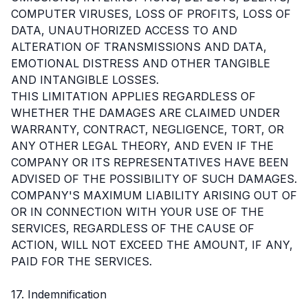
COMPUTER VIRUSES, LOSS OF PROFITS, LOSS OF
DATA, UNAUTHORIZED ACCESS TO AND
ALTERATION OF TRANSMISSIONS AND DATA,
EMOTIONAL DISTRESS AND OTHER TANGIBLE
AND INTANGIBLE LOSSES.
THIS LIMITATION APPLIES REGARDLESS OF
WHETHER THE DAMAGES ARE CLAIMED UNDER
WARRANTY, CONTRACT, NEGLIGENCE, TORT, OR
ANY OTHER LEGAL THEORY, AND EVEN IF THE
COMPANY OR ITS REPRESENTATIVES HAVE BEEN
ADVISED OF THE POSSIBILITY OF SUCH DAMAGES.
COMPANY'S MAXIMUM LIABILITY ARISING OUT OF
OR IN CONNECTION WITH YOUR USE OF THE
SERVICES, REGARDLESS OF THE CAUSE OF
ACTION, WILL NOT EXCEED THE AMOUNT, IF ANY,
PAID FOR THE SERVICES.
17. Indemnification