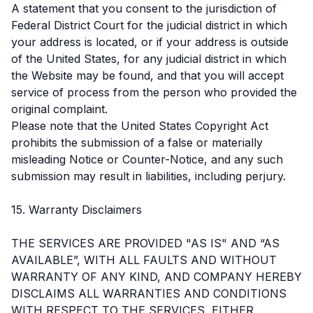
A statement that you consent to the jurisdiction of
Federal District Court for the judicial district in which
your address is located, or if your address is outside
of the United States, for any judicial district in which
the Website may be found, and that you will accept
service of process from the person who provided the
original complaint.
Please note that the United States Copyright Act
prohibits the submission of a false or materially
misleading Notice or Counter-Notice, and any such
submission may result in liabilities, including perjury.
15. Warranty Disclaimers
THE SERVICES ARE PROVIDED "AS IS" AND “AS
AVAILABLE”, WITH ALL FAULTS AND WITHOUT
WARRANTY OF ANY KIND, AND COMPANY HEREBY
DISCLAIMS ALL WARRANTIES AND CONDITIONS
WITH RESPECT TO THE SERVICES, EITHER