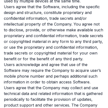
used by multiple devices at the same time.
Users agree that the Software, including the specific
design and structure, constitute proprietary and
confidential information, trade secrets and/or
intellectual property of the Company. You agree not
to disclose, provide, or otherwise make available such
proprietary and confidential information, trade secrets
or copyrighted material in any form to any third party,
or use the proprietary and confidential information,
trade secrets or copyrighted material for your own
benefit or for the benefit of any third party.
Users acknowledge and agree that use of the
Software may require the Company to acquire user’s
mobile phone number and perhaps additional such
information in order to obtain access Software.
Users agree that the Company may collect and use
technical data and related information that is gathered
periodically to facilitate the provision of updates,
product support and other services. The Company