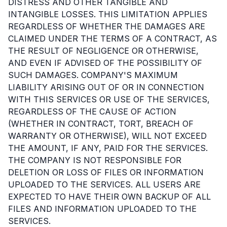
DISTRESS AND OTHER TANGIBLE AND
INTANGIBLE LOSSES. THIS LIMITATION APPLIES
REGARDLESS OF WHETHER THE DAMAGES ARE
CLAIMED UNDER THE TERMS OF A CONTRACT, AS
THE RESULT OF NEGLIGENCE OR OTHERWISE,
AND EVEN IF ADVISED OF THE POSSIBILITY OF
SUCH DAMAGES. COMPANY'S MAXIMUM
LIABILITY ARISING OUT OF OR IN CONNECTION
WITH THIS SERVICES OR USE OF THE SERVICES,
REGARDLESS OF THE CAUSE OF ACTION
(WHETHER IN CONTRACT, TORT, BREACH OF
WARRANTY OR OTHERWISE), WILL NOT EXCEED
THE AMOUNT, IF ANY, PAID FOR THE SERVICES.
THE COMPANY IS NOT RESPONSIBLE FOR
DELETION OR LOSS OF FILES OR INFORMATION
UPLOADED TO THE SERVICES. ALL USERS ARE
EXPECTED TO HAVE THEIR OWN BACKUP OF ALL
FILES AND INFORMATION UPLOADED TO THE
SERVICES.