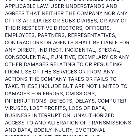
APPLICABLE LAW, USER UNDERSTANDS AND
AGREES THAT NEITHER THE COMPANY NOR ANY
OF ITS AFFILIATES OR SUBSIDIARIES, OR ANY OF
THEIR RESPECTIVE DIRECTORS, OFFICERS,
EMPLOYEES, PARTNERS, REPRESENTATIVES,
CONTRACTORS OR AGENTS SHALL BE LIABLE FOR
ANY DIRECT, INDIRECT, INCIDENTAL, SPECIAL,
CONSEQUENTIAL, PUNITIVE, EXEMPLARY OR ANY
OTHER DAMAGES RELATING TO OR RESULTING
FROM USE OF THE SERVICES OR FROM ANY
ACTIONS THE COMPANY TAKES OR FAILS TO
TAKE. THESE INCLUDE BUT ARE NOT LIMITED TO
DAMAGES FOR ERRORS, OMISSIONS,
INTERRUPTIONS, DEFECTS, DELAYS, COMPUTER
VIRUSES, LOST PROFITS, LOSS OF DATA,
BUSINESS INTERRUPTION, UNAUTHORIZED
ACCESS TO AND ALTERATION OF TRANSMISSIONS
AND DATA, BODILY INJURY, EMOTIONAL