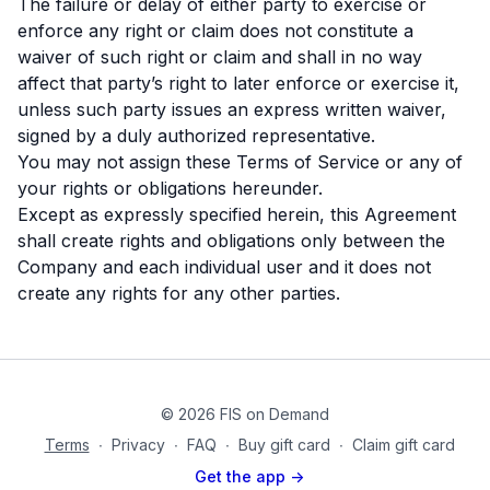
The failure or delay of either party to exercise or
enforce any right or claim does not constitute a
waiver of such right or claim and shall in no way
affect that party’s right to later enforce or exercise it,
unless such party issues an express written waiver,
signed by a duly authorized representative.
You may not assign these Terms of Service or any of
your rights or obligations hereunder.
Except as expressly specified herein, this Agreement
shall create rights and obligations only between the
Company and each individual user and it does not
create any rights for any other parties.
© 2026 FIS on Demand
Terms
∙
Privacy
∙
FAQ
∙
Buy gift card
∙
Claim gift card
Get the app ->