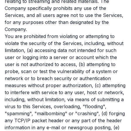
relating to streaming and related materials. The
Company specifically prohibits any use of the
Services, and all users agree not to use the Services,
for any purposes other than designated by the
Company.
You are prohibited from violating or attempting to
violate the security of the Services, including, without
limitation, (a) accessing data not intended for such
user or logging into a server or account which the
user is not authorized to access, (b) attempting to
probe, scan or test the vulnerability of a system or
network or to breach security or authentication
measures without proper authorization, (c) attempting
to interfere with service to any user, host or network,
including, without limitation, via means of submitting a
virus to this Services, overloading, "flooding",
"spamming", "mailbombing" or "crashing", (d) forging
any TCP/IP packet header or any part of the header
information in any e-mail or newsgroup posting, (e)