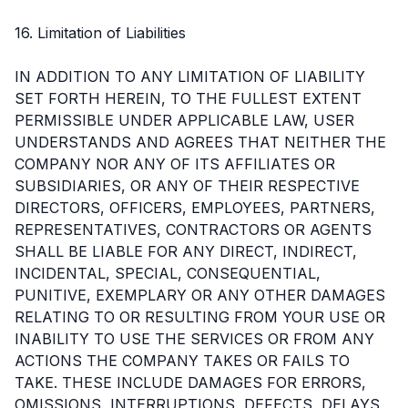
16. Limitation of Liabilities
IN ADDITION TO ANY LIMITATION OF LIABILITY
SET FORTH HEREIN, TO THE FULLEST EXTENT
PERMISSIBLE UNDER APPLICABLE LAW, USER
UNDERSTANDS AND AGREES THAT NEITHER THE
COMPANY NOR ANY OF ITS AFFILIATES OR
SUBSIDIARIES, OR ANY OF THEIR RESPECTIVE
DIRECTORS, OFFICERS, EMPLOYEES, PARTNERS,
REPRESENTATIVES, CONTRACTORS OR AGENTS
SHALL BE LIABLE FOR ANY DIRECT, INDIRECT,
INCIDENTAL, SPECIAL, CONSEQUENTIAL,
PUNITIVE, EXEMPLARY OR ANY OTHER DAMAGES
RELATING TO OR RESULTING FROM YOUR USE OR
INABILITY TO USE THE SERVICES OR FROM ANY
ACTIONS THE COMPANY TAKES OR FAILS TO
TAKE. THESE INCLUDE DAMAGES FOR ERRORS,
OMISSIONS, INTERRUPTIONS, DEFECTS, DELAYS,