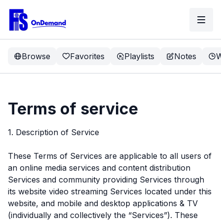
Browse
Favorites
Playlists
Notes
W
Terms of service
1. Description of Service
These Terms of Services are applicable to all users of
an online media services and content distribution
Services and community providing Services through
its website video streaming Services located under this
website, and mobile and desktop applications & TV
(individually and collectively the “Services”). These