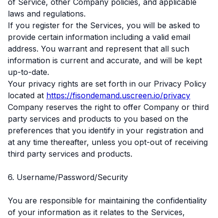
of Service, other Company policies, and applicable
laws and regulations.
If you register for the Services, you will be asked to
provide certain information including a valid email
address. You warrant and represent that all such
information is current and accurate, and will be kept
up-to-date.
Your privacy rights are set forth in our Privacy Policy
located at
https://fisondemand.uscreen.io/privacy
Company reserves the right to offer Company or third
party services and products to you based on the
preferences that you identify in your registration and
at any time thereafter, unless you opt-out of receiving
third party services and products.
6. Username/Password/Security
You are responsible for maintaining the confidentiality
of your information as it relates to the Services,