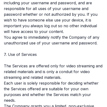
including your username and password, and are
responsible for all uses of your username and
password whether or not authorized by you. If you
wish to have someone else use your device, it is
important you always log out so no other individual
will have access to your content.
You agree to immediately notify the Company of any
unauthorized use of your username and password.
7. Use of Services
The Services are offered only for video streaming and
related materials and is only a conduit for video
streaming and related materials.
Each user is solely responsible for deciding whether
the Services offered are suitable for your own
purposes and whether the Services match your
needs.
The Company grants you a limited, non-exclusive