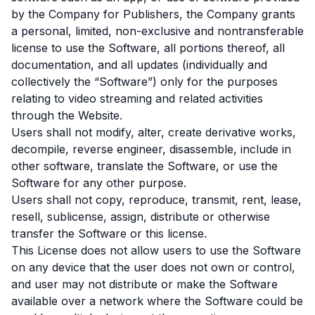
by the Company for Publishers, the Company grants
a personal, limited, non-exclusive and nontransferable
license to use the Software, all portions thereof, all
documentation, and all updates (individually and
collectively the “Software”) only for the purposes
relating to video streaming and related activities
through the Website.
Users shall not modify, alter, create derivative works,
decompile, reverse engineer, disassemble, include in
other software, translate the Software, or use the
Software for any other purpose.
Users shall not copy, reproduce, transmit, rent, lease,
resell, sublicense, assign, distribute or otherwise
transfer the Software or this license.
This License does not allow users to use the Software
on any device that the user does not own or control,
and user may not distribute or make the Software
available over a network where the Software could be