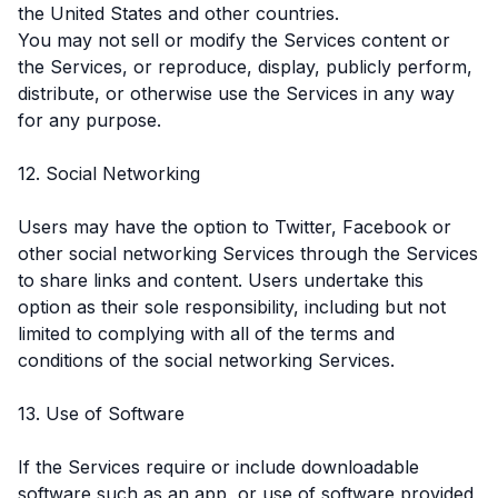
the United States and other countries.
You may not sell or modify the Services content or
the Services, or reproduce, display, publicly perform,
distribute, or otherwise use the Services in any way
for any purpose.
12. Social Networking
Users may have the option to Twitter, Facebook or
other social networking Services through the Services
to share links and content. Users undertake this
option as their sole responsibility, including but not
limited to complying with all of the terms and
conditions of the social networking Services.
13. Use of Software
If the Services require or include downloadable
software such as an app, or use of software provided