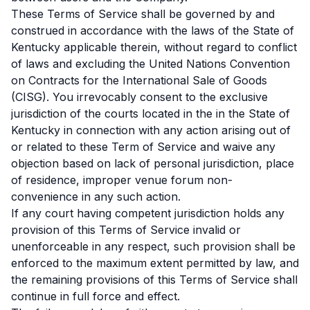
These Terms of Service shall be governed by and
construed in accordance with the laws of the State of
Kentucky applicable therein, without regard to conflict
of laws and excluding the United Nations Convention
on Contracts for the International Sale of Goods
(CISG). You irrevocably consent to the exclusive
jurisdiction of the courts located in the in the State of
Kentucky in connection with any action arising out of
or related to these Term of Service and waive any
objection based on lack of personal jurisdiction, place
of residence, improper venue forum non-
convenience in any such action.
If any court having competent jurisdiction holds any
provision of this Terms of Service invalid or
unenforceable in any respect, such provision shall be
enforced to the maximum extent permitted by law, and
the remaining provisions of this Terms of Service shall
continue in full force and effect.