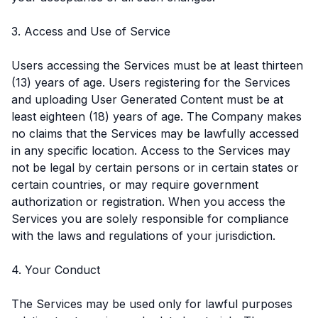
3. Access and Use of Service
Users accessing the Services must be at least thirteen
(13) years of age. Users registering for the Services
and uploading User Generated Content must be at
least eighteen (18) years of age. The Company makes
no claims that the Services may be lawfully accessed
in any specific location. Access to the Services may
not be legal by certain persons or in certain states or
certain countries, or may require government
authorization or registration. When you access the
Services you are solely responsible for compliance
with the laws and regulations of your jurisdiction.
4. Your Conduct
The Services may be used only for lawful purposes