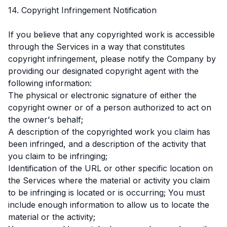
14. Copyright Infringement Notification
If you believe that any copyrighted work is accessible
through the Services in a way that constitutes
copyright infringement, please notify the Company by
providing our designated copyright agent with the
following information:
The physical or electronic signature of either the
copyright owner or of a person authorized to act on
the owner's behalf;
A description of the copyrighted work you claim has
been infringed, and a description of the activity that
you claim to be infringing;
Identification of the URL or other specific location on
the Services where the material or activity you claim
to be infringing is located or is occurring; You must
include enough information to allow us to locate the
material or the activity;