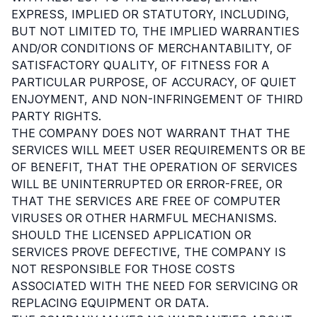
EXPRESS, IMPLIED OR STATUTORY, INCLUDING,
BUT NOT LIMITED TO, THE IMPLIED WARRANTIES
AND/OR CONDITIONS OF MERCHANTABILITY, OF
SATISFACTORY QUALITY, OF FITNESS FOR A
PARTICULAR PURPOSE, OF ACCURACY, OF QUIET
ENJOYMENT, AND NON-INFRINGEMENT OF THIRD
PARTY RIGHTS.
THE COMPANY DOES NOT WARRANT THAT THE
SERVICES WILL MEET USER REQUIREMENTS OR BE
OF BENEFIT, THAT THE OPERATION OF SERVICES
WILL BE UNINTERRUPTED OR ERROR-FREE, OR
THAT THE SERVICES ARE FREE OF COMPUTER
VIRUSES OR OTHER HARMFUL MECHANISMS.
SHOULD THE LICENSED APPLICATION OR
SERVICES PROVE DEFECTIVE, THE COMPANY IS
NOT RESPONSIBLE FOR THOSE COSTS
ASSOCIATED WITH THE NEED FOR SERVICING OR
REPLACING EQUIPMENT OR DATA.