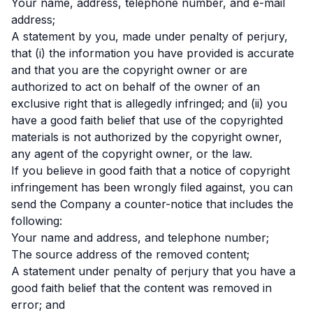
Your name, address, telephone number, and e-mail
address;
A statement by you, made under penalty of perjury,
that (i) the information you have provided is accurate
and that you are the copyright owner or are
authorized to act on behalf of the owner of an
exclusive right that is allegedly infringed; and (ii) you
have a good faith belief that use of the copyrighted
materials is not authorized by the copyright owner,
any agent of the copyright owner, or the law.
If you believe in good faith that a notice of copyright
infringement has been wrongly filed against, you can
send the Company a counter-notice that includes the
following:
Your name and address, and telephone number;
The source address of the removed content;
A statement under penalty of perjury that you have a
good faith belief that the content was removed in
error; and