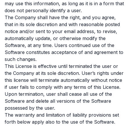
may use this information, as long as it is in a form that
does not personally identify a user.
The Company shall have the right, and you agree,
that in its sole discretion and with reasonable posted
notice and/or sent to your email address, to revise,
automatically update, or otherwise modify the
Software, at any time. Users continued use of the
Software constitutes acceptance of and agreement to
such changes.
This License is effective until terminated the user or
the Company at its sole discretion. User’s rights under
this license will terminate automatically without notice
if user fails to comply with any terms of this License.
Upon termination, user shall cease all use of the
Software and delete all versions of the Software
possessed by the user.
The warranty and limitation of liability provisions set
forth below apply also to the use of the Software.