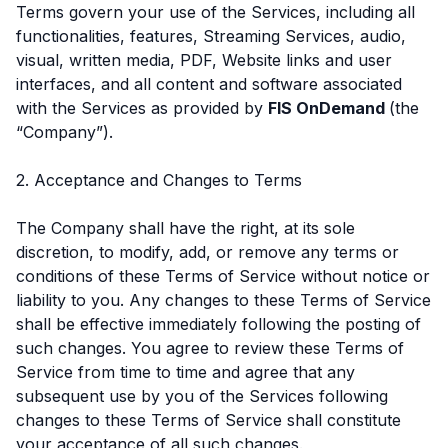
Terms govern your use of the Services, including all
functionalities, features, Streaming Services, audio,
visual, written media, PDF, Website links and user
interfaces, and all content and software associated
with the Services as provided by
FIS OnDemand
(the
“Company”).
2. Acceptance and Changes to Terms
The Company shall have the right, at its sole
discretion, to modify, add, or remove any terms or
conditions of these Terms of Service without notice or
liability to you. Any changes to these Terms of Service
shall be effective immediately following the posting of
such changes. You agree to review these Terms of
Service from time to time and agree that any
subsequent use by you of the Services following
changes to these Terms of Service shall constitute
your acceptance of all such changes.