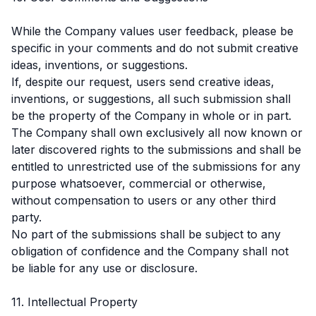
While the Company values user feedback, please be
specific in your comments and do not submit creative
ideas, inventions, or suggestions.
If, despite our request, users send creative ideas,
inventions, or suggestions, all such submission shall
be the property of the Company in whole or in part.
The Company shall own exclusively all now known or
later discovered rights to the submissions and shall be
entitled to unrestricted use of the submissions for any
purpose whatsoever, commercial or otherwise,
without compensation to users or any other third
party.
No part of the submissions shall be subject to any
obligation of confidence and the Company shall not
be liable for any use or disclosure.
11. Intellectual Property