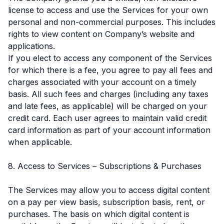
license to access and use the Services for your own
personal and non-commercial purposes. This includes
rights to view content on Company’s website and
applications.
If you elect to access any component of the Services
for which there is a fee, you agree to pay all fees and
charges associated with your account on a timely
basis. All such fees and charges (including any taxes
and late fees, as applicable) will be charged on your
credit card. Each user agrees to maintain valid credit
card information as part of your account information
when applicable.
8. Access to Services – Subscriptions & Purchases
The Services may allow you to access digital content
on a pay per view basis, subscription basis, rent, or
purchases. The basis on which digital content is