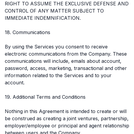
RIGHT TO ASSUME THE EXCLUSIVE DEFENSE AND
CONTROL OF ANY MATTER SUBJECT TO
IMMEDIATE INDEMNIFICATION.
18. Communications
By using the Services you consent to receive
electronic communications from the Company. These
communications will include, emails about account,
password, access, marketing, transactional and other
information related to the Services and to your
account.
19. Additional Terms and Conditions
Nothing in this Agreement is intended to create or will
be construed as creating a joint ventures, partnership,
employer/employee or principal and agent relationship
between users and the Company.