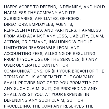
USERS AGREE TO DEFEND, INDEMNIFY, AND HOLD
HARMLESS THE COMPANY AND ITS
SUBSIDIARIES, AFFILIATES, OFFICERS,
DIRECTORS, EMPLOYEES, AGENTS,
REPRESENTATIVES, AND PARTNERS, HARMLESS
FROM AND AGAINST ANY LOSS, LIABILITY, CLAIM,
ACTION, OR DEMAND, INCLUDING WITHOUT
LIMITATION REASONABLE LEGAL AND
ACCOUNTING FEES, ALLEGING OR RESULTING
FROM (I) YOUR USE OF THE SERVICES; (II) ANY
USER GENERATED CONTENT OR
COMMUNICATIONS, OR (III) YOUR BREACH OF THE
TERMS OF THIS AGREEMENT. THE COMPANY
SHALL PROVIDE NOTICE TO YOU PROMPTLY OF
ANY SUCH CLAIM, SUIT, OR PROCEEDING AND
SHALL ASSIST YOU, AT YOUR EXPENSE, IN
DEFENDING ANY SUCH CLAIM, SUIT OR
PROCEEDING. THE COMPANY RESERVES THE