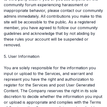
community forum experiencing harassment or
inappropriate behavior, please contact our community
admins immediately. All contributions you make to this
site will be accessible to the public. As a registered
member, you have agreed to follow our community
guidelines and acknowledge that by not abiding by
these rules your account will be suspended or
removed.
5. User Information
You are solely responsible for the information you
input or upload to the Services, and warrant and
represent you have the right and authorization to
register for the Services and post User Generated
Content. The Company reserves the right in its sole
discretion to decide whether the information you input
or upload is appropriate and complies with the Terms