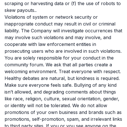
scraping or harvesting data or (f) the use of robots to
skew payouts..
Violations of system or network security or
inappropriate conduct may result in civil or criminal
liability. The Company will investigate occurrences that
may involve such violations and may involve, and
cooperate with law enforcement entities in
prosecuting users who are involved in such violations.
You are solely responsible for your conduct in the
community forum. We ask that all parties create a
welcoming environment. Treat everyone with respect.
Healthy debates are natural, but kindness is required.
Make sure everyone feels safe. Bullying of any kind
isn’t allowed, and degrading comments about things
like race, religion, culture, sexual orientation, gender,
or identity will not be tolerated. We do not allow
promotions of your own business and brands such as
promotions, self-promotion, spam, and irrelevant links
to third party sites. If you or you see anyone on the