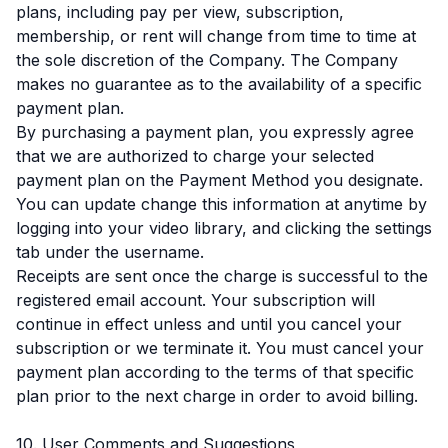
plans, including pay per view, subscription,
membership, or rent will change from time to time at
the sole discretion of the Company. The Company
makes no guarantee as to the availability of a specific
payment plan.
By purchasing a payment plan, you expressly agree
that we are authorized to charge your selected
payment plan on the Payment Method you designate.
You can update change this information at anytime by
logging into your video library, and clicking the settings
tab under the username.
Receipts are sent once the charge is successful to the
registered email account. Your subscription will
continue in effect unless and until you cancel your
subscription or we terminate it. You must cancel your
payment plan according to the terms of that specific
plan prior to the next charge in order to avoid billing.
10. User Comments and Suggestions