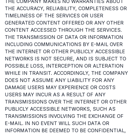
THE COMPANY MAKES NO WARRANTIES ABOUT
THE ACCURACY, RELIABILITY, COMPLETENESS OR
TIMELINESS OF THE SERVICES OR USER
GENERATED CONTENT OFFERED OR ANY OTHER
CONTENT ACCESSED THROUGH THE SERVICES.
THE TRANSMISSION OF DATA OR INFORMATION
INCLUDING COMMUNICATIONS BY E-MAIL OVER
THE INTERNET OR OTHER PUBLICLY ACCESSIBLE
NETWORKS IS NOT SECURE, AND IS SUBJECT TO
POSSIBLE LOSS, INTERCEPTION OR ALTERATION
WHILE IN TRANSIT. ACCORDINGLY, THE COMPANY
DOES NOT ASSUME ANY LIABILITY FOR ANY
DAMAGE USERS MAY EXPERIENCE OR COSTS
USERS MAY INCUR AS A RESULT OF ANY
TRANSMISSIONS OVER THE INTERNET OR OTHER
PUBLICLY ACCESSIBLE NETWORKS, SUCH AS
TRANSMISSIONS INVOLVING THE EXCHANGE OF
E-MAIL. IN NO EVENT WILL SUCH DATA OR
INFORMATION BE DEEMED TO BE CONFIDENTIAL,