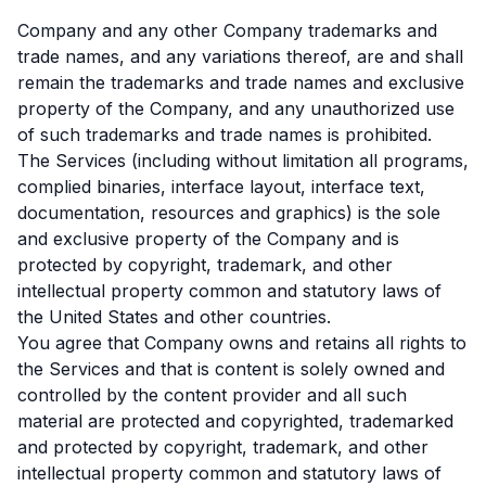
Company and any other Company trademarks and
trade names, and any variations thereof, are and shall
remain the trademarks and trade names and exclusive
property of the Company, and any unauthorized use
of such trademarks and trade names is prohibited.
The Services (including without limitation all programs,
complied binaries, interface layout, interface text,
documentation, resources and graphics) is the sole
and exclusive property of the Company and is
protected by copyright, trademark, and other
intellectual property common and statutory laws of
the United States and other countries.
You agree that Company owns and retains all rights to
the Services and that is content is solely owned and
controlled by the content provider and all such
material are protected and copyrighted, trademarked
and protected by copyright, trademark, and other
intellectual property common and statutory laws of