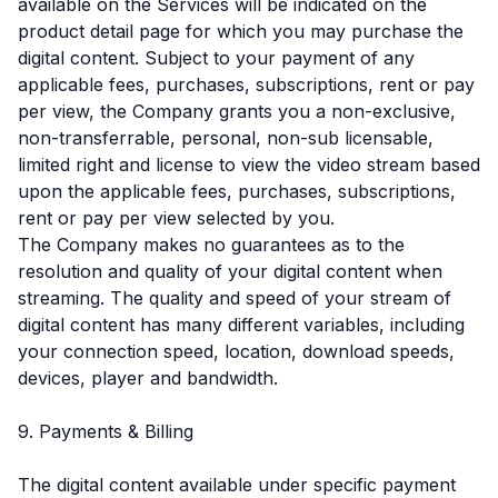
available on the Services will be indicated on the
product detail page for which you may purchase the
digital content. Subject to your payment of any
applicable fees, purchases, subscriptions, rent or pay
per view, the Company grants you a non-exclusive,
non-transferrable, personal, non-sub licensable,
limited right and license to view the video stream based
upon the applicable fees, purchases, subscriptions,
rent or pay per view selected by you.
The Company makes no guarantees as to the
resolution and quality of your digital content when
streaming. The quality and speed of your stream of
digital content has many different variables, including
your connection speed, location, download speeds,
devices, player and bandwidth.
9. Payments & Billing
The digital content available under specific payment