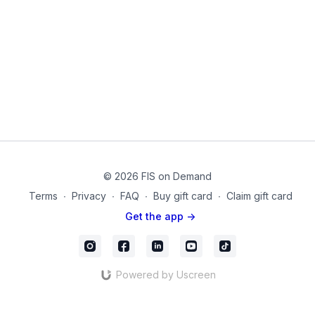
Equipment Used in this Video:
Dumbbells
Theraband
Week_04_Day_04
© 2026 FIS on Demand
Terms
∙
Privacy
∙
FAQ
∙
Buy gift card
∙
Claim gift card
Get the app ->
Powered by Uscreen