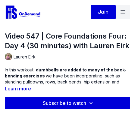
Join
Video 547 | Core Foundations Four:
Day 4 (30 minutes) with Lauren Eirk
Lauren Eirk
In this workout,
dumbbells are added to many of the back-
bending exercises
we have been incorporating, such as
standing pulldowns, rows, back bends, hip extension and
glute bridge variations. To target the muscles in this plane of
Learn more
motion, we will be using a combination of dumbbells and
Therabands / elastic resistance.
Subscribe to watch
Any time, if you feel as though the weight makes the exercise
too challenging, feel free to eliminate it. This workout will help
you to fight gravity to remain upright without straining your
back.