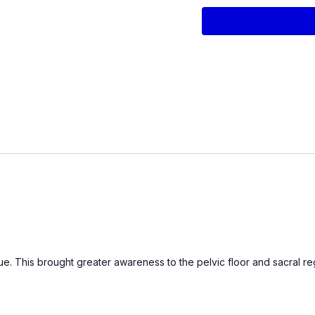
Diaphragmatic breath
Gentle pelvic rocking 
Knee-to-chest alterna
PRIMARY WORK
Pelvic Floor contract
Glute/hamstring co-c
Pelvic floor elevator
Bridge is. with Inner
Side-lying hip hike
Supine hip abductio
Pelvic floor intention
Integration and Cool 
Equipment Used in thi
Thigh Band
Pilates mini sponge ball
ntinue. This brought greater awareness to the pelvic floor and sacral