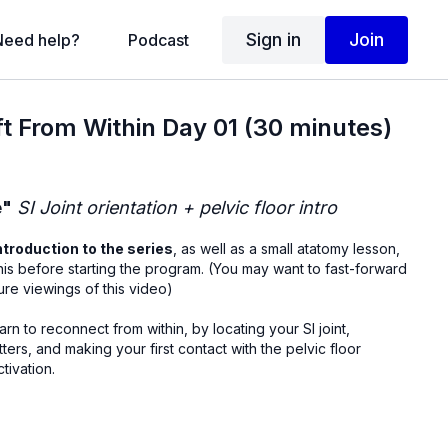
Sign in
Join
Need help?
Podcast
ift From Within Day 01 (30 minutes)
e"
SI Joint orientation + pelvic floor intro
ntroduction to the series
, as well as a small atatomy lesson,
rting the program. (You may want to fast-forward
ture viewings of this video)
learn to reconnect from within, by locating your SI joint,
ters, and making your first contact with the pelvic floor
tivation.
upine, knees bent): 90 sec breath awareness