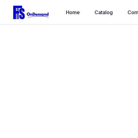
Home
Catalog
Com