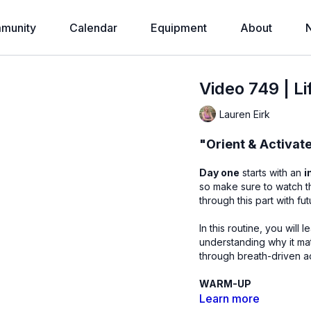
munity
Calendar
Equipment
About
Video 749 | L
Lauren Eirk
"Orient & Activat
Day one
starts with an
i
so make sure to watch this before sta
through this part with fu
In this routine, you will 
understanding why it mat
through breath-driven ac
WARM-UP
Learn more
Constructive rest (s