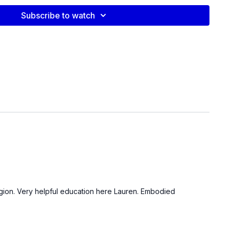
 with 360° rib expansion cue: 3–4 breaths
— posterior/anterior tilt, find neutral
Subscribe to watch
ting holds: 5 sec each side x 3 rounds
ion exercise
ontraction heel press
 thigh adductor squeeze
n Band
al release: slow breath cycles
Down
s Video:
 region. Very helpful education here Lauren. Embodied