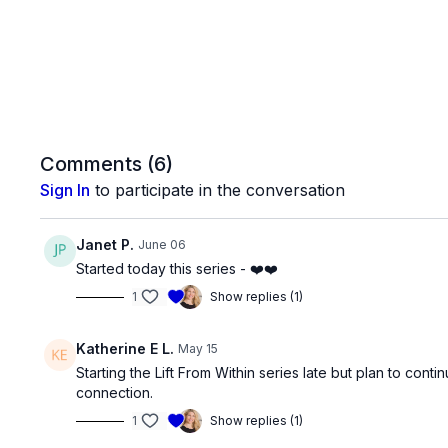
Comments (
6
)
Sign In
to participate in the conversation
Janet P.
June 06
Started today this series - ❤️❤️
1
Show replies (1)
Katherine E L.
May 15
Starting the Lift From Within series late but plan to co
connection.
1
Show replies (1)