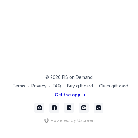
© 2026 FIS on Demand
Terms
∙
Privacy
∙
FAQ
∙
Buy gift card
∙
Claim gift card
Get the app ->
Powered by Uscreen