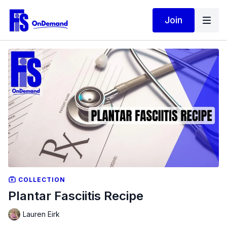
Join
COLLECTION
Plantar Fasciitis Recipe
Lauren Eirk