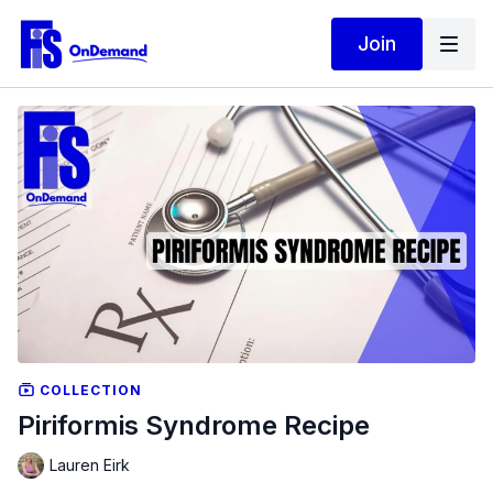
Join
COLLECTION
Piriformis Syndrome Recipe
Lauren Eirk