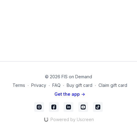
© 2026 FIS on Demand
Terms
∙
Privacy
∙
FAQ
∙
Buy gift card
∙
Claim gift card
Get the app ->
Powered by Uscreen