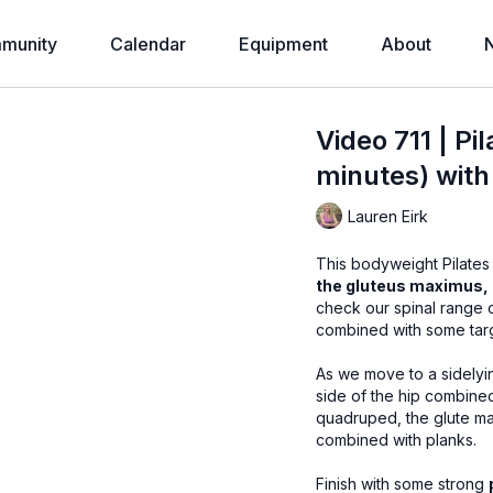
munity
Calendar
Equipment
About
Video 711 | P
minutes) with
Lauren Eirk
This bodyweight Pilates
the gluteus maximus,
check our spinal range o
combined with some tar
As we move to a sidelyin
side of the hip combined
quadruped, the glute max
combined with planks.
Finish with some strong