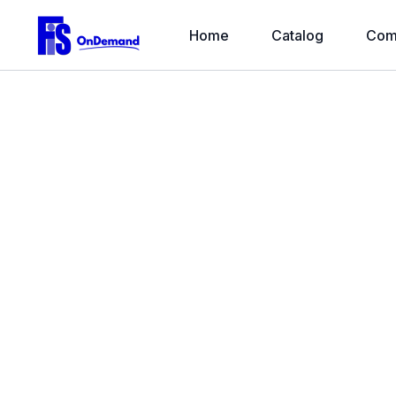
Home
Catalog
Com