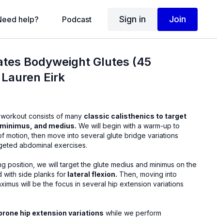
Sign in
Join
Need help?
Podcast
ilates Bodyweight Glutes (45
 Lauren Eirk
 workout consists of many
classic calisthenics to target
 minimus, and medius.
We will begin with a warm-up to
f motion, then move into several glute bridge variations
geted abdominal exercises.
g position, we will target the glute medius and minimus on the
 with side planks for
lateral flexion.
Then, moving into
imus will be the focus in several hip extension variations
prone hip extension variations
while we perform