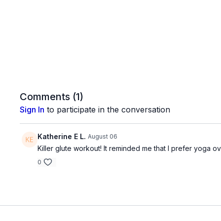
Comments (
1
)
Sign In
to participate in the conversation
Katherine E L.
August 06
Killer glute workout! It reminded me that I prefer yoga ov
0