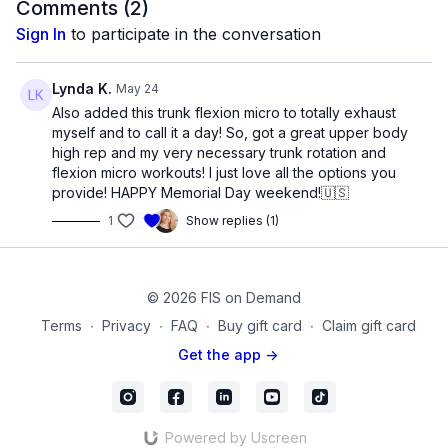
The first half consists of the upper torso moving on the
Comments (
2
)
lower
Sign In
to participate in the conversation
The second half consists of the lower torso moving on the
upper.
Finish with a trunk stabilization sequence.
Lynda K.
May 24
Also added this trunk flexion micro to totally exhaust
As you move through this abdominal routine for the upper and
myself and to call it a day! So, got a great upper body
lower region of the trunk exercises, you will feel stronger,
high rep and my very necessary trunk rotation and
taller, and rejuvenated!
flexion micro workouts! I just love all the options you
provide! HAPPY Memorial Day weekend!🇺🇸
Products used in this video:
1
Show replies (1)
Small Pilates Sponge Ball
mc_90
© 2026 FIS on Demand
Terms
∙
Privacy
∙
FAQ
∙
Buy gift card
∙
Claim gift card
Get the app ->
Powered by Uscreen