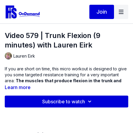
Join
Video 579 | Trunk Flexion (9
minutes) with Lauren Eirk
Lauren Eirk
If you are short on time, this micro workout is designed to give
you some targeted resistance training for a very important
area:
The muscles that produce flexion in the trunk and
spine.
Learn more
Remember that you are only as good as your core. When
Subscribe to watch
these muscles are weak, it is difficult to transfer force from the
limbs to the core and the core out to the limbs. In this workout,
we will practice essential supine exercises with bodyweight
and a mini ball.