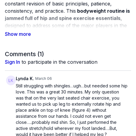
constant revision of basic principles, patience,
consistency, and practice. This
bodyweight routine is
jammed full of hip and spine exercise essentials
,
designed to address some of the major players in the
trunk region.
By regularly engaging these muscles and moving the
joints in a variety of positions, learn how to "check in"
Comments (
1
)
with your body and address muscle weaknesses as
Sign In
to participate in the conversation
they come instead of waiting until something breaks.
Lynda K.
March 06
mc_81
Still struggling with shingles…ugh…but needed some hip
love. This was a great 30 minutes. My only question
was that on the very last seated chair exercise, you
wanted us to pick up leg to externally rotate hip and
place ankle on top of knee (figure 4) without
assistance from our hands. I could not even get
close…..probably mid shin. So, I just performed the
active stretch/hold wherever my foot landed….But,
would it have been better if I helped my leg ?