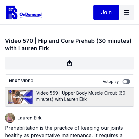
Join
Video 570 | Hip and Core Prehab (30 minutes)
with Lauren Eirk
NEXT VIDEO
Autoplay
Video 569 | Upper Body Muscle Circuit (60
minutes) with Lauren Eirk
Lauren Eirk
Prehabilitation is the practice of keeping our joints
healthy as preventative maintenance. It requires a