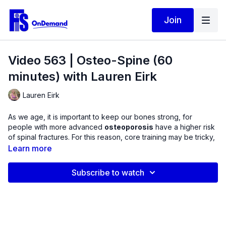
Join
Video 563 | Osteo-Spine (60
minutes) with Lauren Eirk
Lauren Eirk
As we age, it is important to keep our bones strong, for
people with more advanced
osteoporosis
have a higher risk
of spinal fractures. For this reason, core training may be tricky,
considering many are told by their health care provider not to
Learn more
rotate, bend forwards, or bend backwards.
Subscribe to watch
In this workout, learn how to
train muscles that bend and
rotate the spine without having to actually move into
these positions.
We will use a chair for support, a dumbbell
for load, and a TheraBand to alter the resistance placement.
Train the motions of the spine through spinal stabilization, or