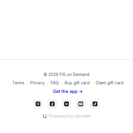
bracing of the involved muscles.
Learn how to train the muscles without risk of spinal fracture.
Products used on this video:
Theraband
Dumbbells
Chair
mc_74
© 2026 FIS on Demand
Terms
∙
Privacy
∙
FAQ
∙
Buy gift card
∙
Claim gift card
Get the app ->
Powered by Uscreen