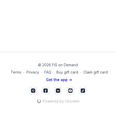
Extension moves from upper body to lower body and from
lower to upper.
Hip Flexion combined with spinal flexion
Hip Extension combined with spinal extension
Spinal Stabilization from front to back.
Bridges to Crunches to Cobra to Quadruped
*You should feel more energized, less painful, and more
flexible with improved strength.
mc_72
© 2026 FIS on Demand
Terms
∙
Privacy
∙
FAQ
∙
Buy gift card
∙
Claim gift card
Get the app ->
Powered by Uscreen