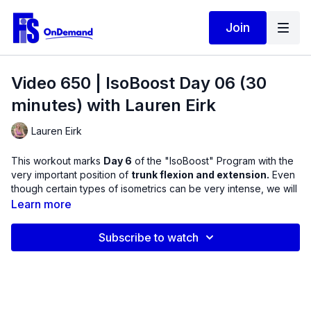
Join
Video 650 | IsoBoost Day 06 (30
minutes) with Lauren Eirk
Lauren Eirk
This workout marks
Day 6
of the "IsoBoost" Program with the
very important position of
trunk flexion and extension.
Even
though certain types of isometrics can be very intense, we will
be performing isometrics for the purpose of muscle activation,
Learn more
so the resistance used should not include shaking or cramping.
Notice as you move through this workout how one move
Subscribe to watch
complements the other.
This routine includes:
Bodyweight crunches from upper body lower body and
from lower to upper.