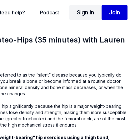
Sign in
Join
Need help?
Podcast
steo-Hips (35 minutes) with Lauren
referred to as the “silent” disease because you typically do
 you break a bone or become informed at a routine doctor
 bone mineral density and bone mass decreases, or when the
bone changes.
 hip significantly because the hip is a major weight-bearing
bones lose density and strength, making them more susceptible
ne (greater trochanter) and the femoral neck, are of the most
the high mechanical stress it endures.
"weight-bearing" hip exercises using a thigh band,