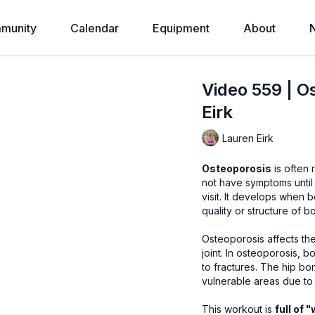
munity
Calendar
Equipment
About
Video 559 | O
Eirk
Lauren Eirk
Osteoporosis
is often 
not have symptoms until
visit. It develops when
quality or structure of 
Osteoporosis affects the
joint. In osteoporosis, 
to fractures. The hip bo
vulnerable areas due to 
This workout is
full of 