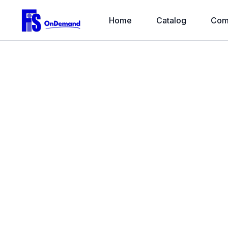
Home
Catalog
Com