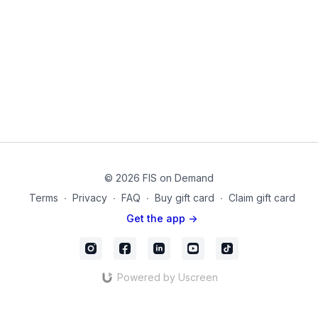
Small Pilates Sponge Ball
mc_67
© 2026 FIS on Demand
Terms
∙
Privacy
∙
FAQ
∙
Buy gift card
∙
Claim gift card
Get the app ->
Powered by Uscreen