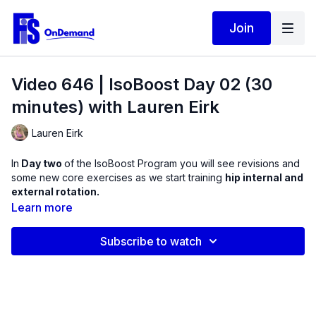
Join
Video 646 | IsoBoost Day 02 (30
minutes) with Lauren Eirk
Lauren Eirk
In
Day two
of the IsoBoost Program you will see revisions and
some new core exercises as we start training
hip internal and
external rotation.
Learn more
These exercises use the mini ball to create these isometric
positions. Experience supine, sidelying, and prone isometrics
Subscribe to watch
for hip rotators. These muscles are so important when sitting
on the ground! This routine will leave you feeling more stable
in your lower back and pelvic regions!
Products Used in this Video: