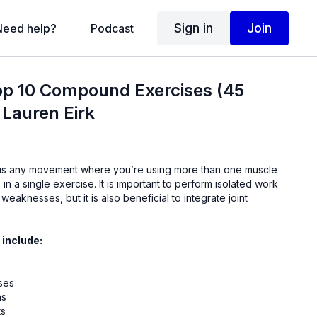
Sign in
Join
Need help?
Podcast
op 10 Compound Exercises (45
 Lauren Eirk
is any movement where you’re using more than one muscle
. It is important to perform isolated work
weaknesses, but it is also beneficial to integrate joint
 include:
ses
ns
ts