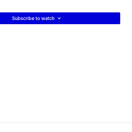
plit Squats
eadlifts
Subscribe to watch
Press
s on these classic exercises, with cues and prompts to modify
stance when bodyweight is
 will need a platform or bench such as a stair in your
tep-ups and triceps dips.
 video: