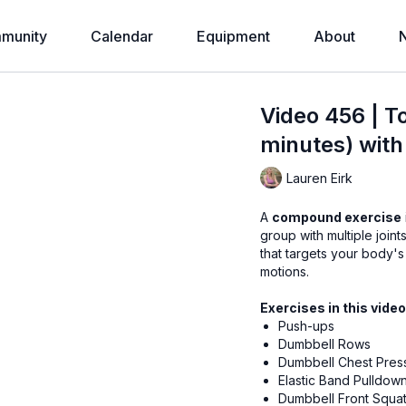
munity
Calendar
Equipment
About
Video 456 | T
minutes) with
Lauren Eirk
A
compound exercise
group with multiple joints in a single exercise
that targets your body's 
motions.
Exercises in this video
Push-ups
Dumbbell Rows
Dumbbell Chest Pres
Elastic Band Pulldow
Dumbbell Front Squa