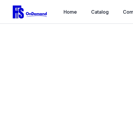
Home
Catalog
Com