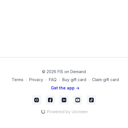
Experience a variety of moving and non-moving exercises in
this challenging routine. Each exercise will be taught in a slow,
methodical manner so that you can practice contracting your
muscles and working on your overall form.
Equipment Used in this Video:
Yoga Block
Chair
mc-30
© 2026 FIS on Demand
Terms
∙
Privacy
∙
FAQ
∙
Buy gift card
∙
Claim gift card
Get the app ->
Powered by Uscreen