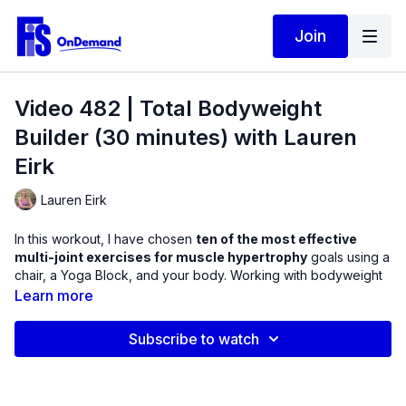
Join
Video 482 | Total Bodyweight
Builder (30 minutes) with Lauren
Eirk
Lauren Eirk
In this workout, I have chosen
ten of the most effective
multi-joint exercises for muscle hypertrophy
goals using a
chair, a Yoga Block, and your body. Working with bodyweight
only can not only give variety to your fitness plan but it can
Learn more
teach you how to use more muscular effort when we exercise.
Subscribe to watch
An exercise is not about watching a weight move, but allowing
the weight to cause your muscles to contract better. This
workout will help you practice control as you work on
performing better contractions.