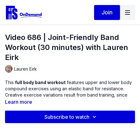
Join
Video 686 | Joint-Friendly Band
Workout (30 minutes) with Lauren
Eirk
Lauren Eirk
This
full body band workout
features upper and lower body
compound exercises using an elastic band for resistance.
Creative exercise variations result from band training, since
they do not need to work against gravity to create a
Learn more
challenge. Experience interesting combination exercises such
as the Banded Squat to Overhead Press, Sumo Squats & Band
Subscribe to watch
Pull-Aparts, and Shoulder Abduction with Rotation.
Bands have several features that make them Joint-