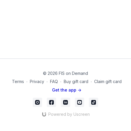
Friendly, such as:
1. They tend to have less joint compression than free weights
2. They are inertia-Free, so they do not get harder with speed.
3. They are perfect for travel or working out at home.
4. They feature a simple setup, since they do not have to
oppose gravity.
5. They are effective for hypertrophy and muscle activation
© 2026 FIS on Demand
with a longer time under tension.
Terms
∙
Privacy
∙
FAQ
∙
Buy gift card
∙
Claim gift card
6. They are perfect for rehab situations.
Get the app ->
By the end of this routine, you will feel energized, upright, and
balanced without the waer on your joints.
Powered by Uscreen
Products used on this video:
Theraband