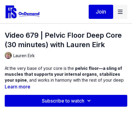
Join
Video 679 | Pelvic Floor Deep Core
(30 minutes) with Lauren Eirk
Lauren Eirk
At the very base of your core is the
pelvic floor—a sling of
muscles that supports your internal organs, stabilizes
your spine
, and works in harmony with the rest of your deep
core. When this system is weak or uncoordinated, you may
Learn more
notice:
Leaking when you sneeze, cough, or laugh
Subscribe to watch
Difficulty activating your core during exercise
Pelvic or low back pain
Poor posture and balance
Pressure or heaviness in the pelvis