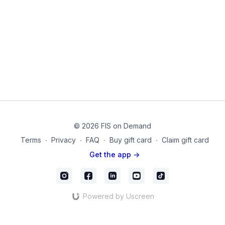
In this workout, learn to use
diaphragmatic breathing,
isolated isometrics, and gentle tools
like a mini ball or
gliding disc to train your core canister the right way.
Your deep core includes
: Pelvic Floor, Diaphragm,
Transverse Abdominis, Paraspinal Muscles. These muscles
aren’t just “core stabilizers”—they’re your internal support
system. When they work together, they protect your joints,
improve bladder control, and give you the confidence to
move without fear.
Products used on this video:
Gliding Discs for hardwood or carpet
© 2026 FIS on Demand
Small Pilates Sponge Ball
Terms
∙
Privacy
∙
FAQ
∙
Buy gift card
∙
Claim gift card
mc_19
Get the app ->
Powered by Uscreen