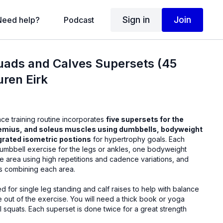
Sign in
Join
Need help?
Podcast
uads and Calves Supersets (45
uren Eirk
nce training routine incorporates
five supersets for the
emius, and soleus muscles using dumbbells, bodyweight
egrated isometric postions
for hypertrophy goals. Each
umbbell exercise for the legs or ankles, one bodyweight
e area using high repetitions and cadence variations, and
es combining each area.
ed for single leg standing and calf raises to help with balance
se. You will need a thick book or yoga
 squats. Each superset is done twice for a great strength