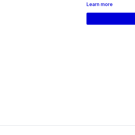
Learn more
Products used on this 
Dumbbells
Yoga Block
Support/Chair
mc-17-2