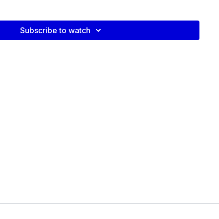
video:
Subscribe to watch