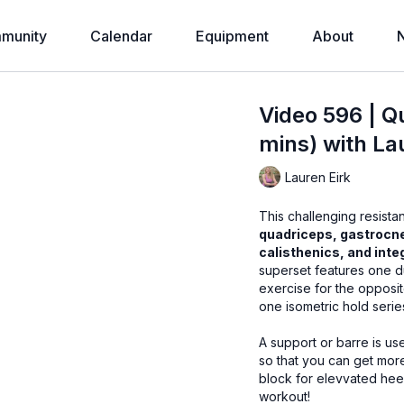
munity
Calendar
Equipment
About
Video 596 | Q
mins) with La
Lauren Eirk
This challenging resista
quadriceps, gastrocn
calisthenics, and int
superset features one d
exercise for the opposit
one isometric hold seri
A support or barre is us
so that you can get more out of the exerci
block for elevvated heel
workout!