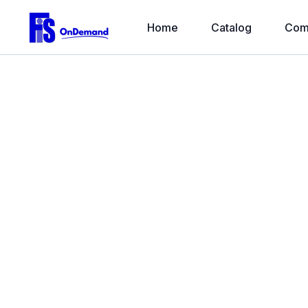
Home
Catalog
Com