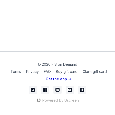
these types of exercises.
Equipment used in this video:
Dumbbells
55cm or 65 cm Stability Ball
© 2026 FIS on Demand
Terms
∙
Privacy
∙
FAQ
∙
Buy gift card
∙
Claim gift card
Get the app ->
Powered by Uscreen