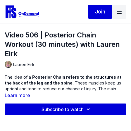
Join
Video 506 | Posterior Chain
Workout (30 minutes) with Lauren
Eirk
Lauren Eirk
The idea of a
Posterior Chain refers to the structures at
the back of the leg and the spine.
These muscles keep us
upright and tend to reduce our chance of injury. The main
muscles that make up the Posterior Chain are the calf muscles,
Learn more
hamstrings, gluteus maximi, latissimus dorsi and the erector
spinae muscles.
Subscribe to watch
In this workout, we will incorporate the stability ball and
dumbbells as we train compound, or multi-joint exercises with
isolation work. The ball will provide an incredible platform for