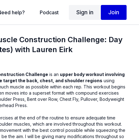
Sign in
Join
Need help?
Podcast
uscle Construction Challenge: Day
es) with Lauren Eirk
onstruction Challenge
is an
upper body workout involving
we target the back, chest, and shoulder regions
using
 much muscle as possible within each rep. This workout begins
hen moves into a superset format with compound exercises
oulder Press, Bent over Row, Chest Fly, Pullover, Bodyweight
erhead Press.
rcises at the end of the routine to ensure adequate time
oulder muscles, which are involved throughout this workout.
 movement with the best control possible while squeezing the
be the aim. I will be giving many modifications throughout so