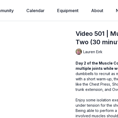
munity
Calendar
Equipment
About
Video 501 | M
Two (30 minut
Lauren Eirk
Day 2 of the Muscle C
multiple joints while 
dumbbells to recruit as
with a short warm-up, t
like the Chest Press, Sh
trunk extension, and Ov
Enjoy some isolation exe
under tension for the sh
Being able to perform a
involved muscles should 