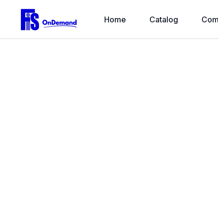
Home
Catalog
Com