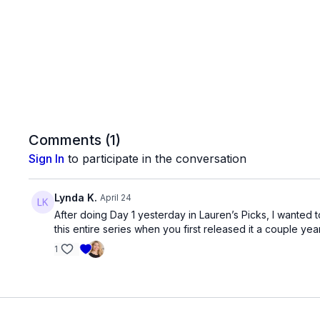
Comments (
1
)
Sign In
to participate in the conversation
Lynda K.
April 24
After doing Day 1 yesterday in Lauren’s Picks, I wanted t
this entire series when you first released it a couple year
1