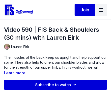
Join
Video 590 | FIS Back & Shoulders
(30 mins) with Lauren Eirk
Lauren Eirk
The muscles of the back keep us upright and help support our
spine. They also help to orient our shoulder blades and allow
for the strength of our upper limbs. In this workout, we will
move through a variety of shoulder positions to build these
Learn more
muscles.
Subscribe to watch
Exercises include
ten variations
of the shoulder extension,
lateral raise, bent over row, pull-aparts, pulldowns, pull-overs,
and hinges. A band and dumbbells will be used to increase
muscle mass and improve overall shoulder mechanics.