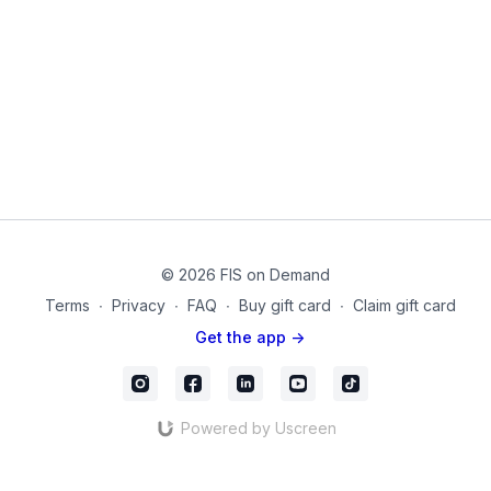
Equipment used on this video:
Theraband
Neoprene Coated Dumbbells
© 2026 FIS on Demand
Terms
∙
Privacy
∙
FAQ
∙
Buy gift card
∙
Claim gift card
Get the app ->
Powered by Uscreen