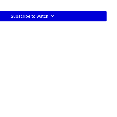
Subscribe to watch
video: