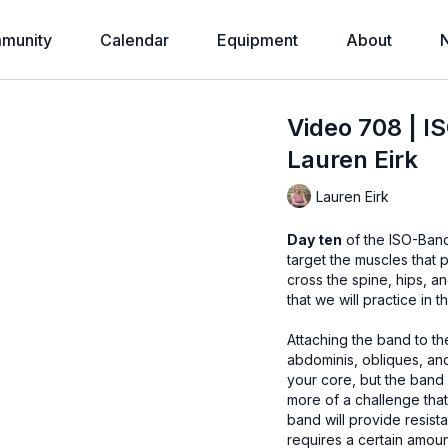
munity
Calendar
Equipment
About
Video 708 | I
Lauren Eirk
Lauren Eirk
Day ten
of the ISO-Band
target the muscles that
cross the spine, hips, and shoulders will be addressed th
that we will practice in 
Attaching the band to the chair, we will perform some crunc
abdominis, obliques, and iliopsoas muscles. 
your core, but the band offers a resi
more of a challenge that bodyweight
band will provide resistance
requires a certain amount