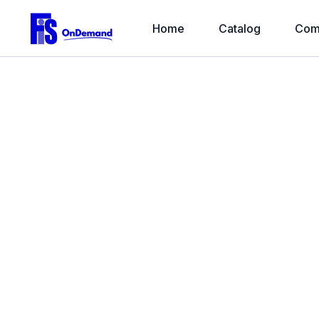
Home
Catalog
Com