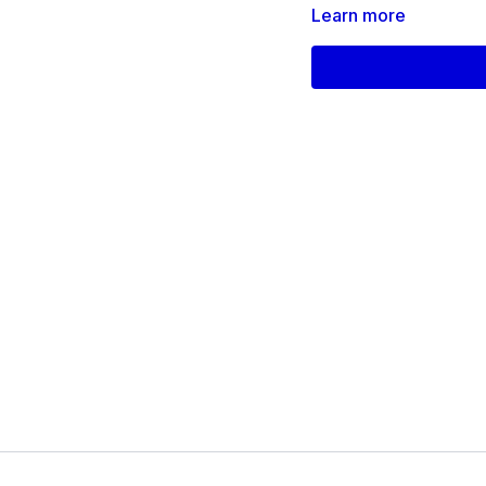
Learn more
All levels are welcome.
Products used on this 
Theraband
Thigh Band for Legs
Chair
ISO_Day_10