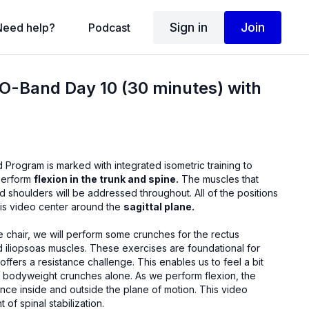
Sign in
Join
Need help?
Podcast
SO-Band Day 10 (30 minutes) with
 Program is marked with integrated isometric training to
 perform
flexion in the trunk and spine.
The muscles that
roughout. All of the positions
this video center around the
sagittal plane.
hes for the rectus
These exercises are foundational for
stance challenge. This enables us to feel a bit
 crunches alone. As we perform flexion, the
 inside and outside the plane of motion. This video
 of spinal stabilization.