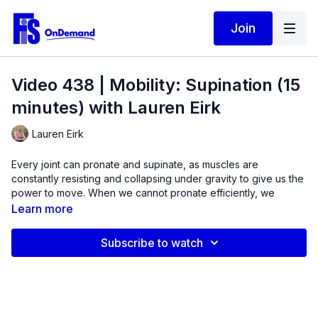
Join
Video 438 | Mobility: Supination (15
minutes) with Lauren Eirk
Lauren Eirk
Every joint can pronate and supinate, as muscles are
constantly resisting and collapsing under gravity to give us the
power to move. When we cannot pronate efficiently, we
cannot absorb enough elastic energy to propel our body to
Learn more
move forward.
Subscribe to watch
In this video,
jump start muscles in the lower leg, knee,
and hip that are designed to supinate, or oppose the force
of gravity, to improve overall gait.
Mobility issues are often
caused by muscle weakness. In this quick 15-minute routine,
we will be looking at several different motions of the spine,