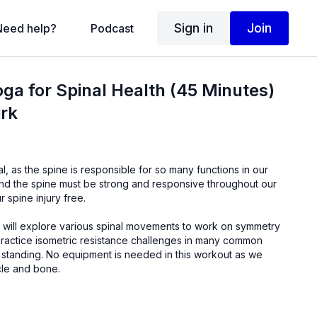
Sign in
Join
Need help?
Podcast
oga for Spinal Health (45 Minutes)
irk
al, as the spine is responsible for so many functions in our
r spine injury free.
we will explore various spinal movements to work on symmetry
d in this workout as we
cle and bone.