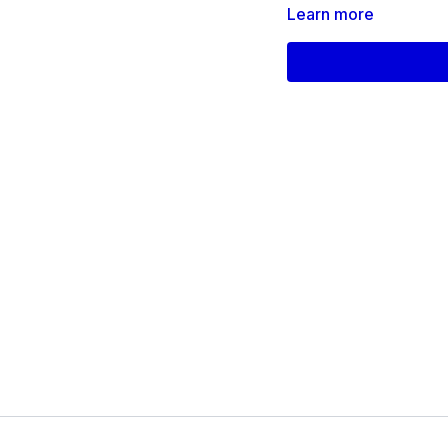
Learn more