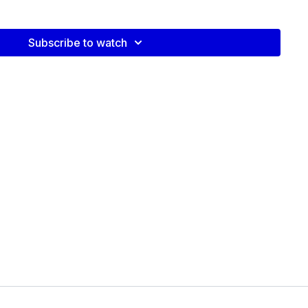
Subscribe to watch