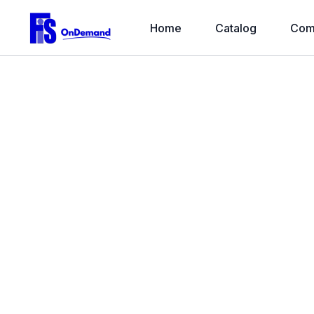
Home
Catalog
Com