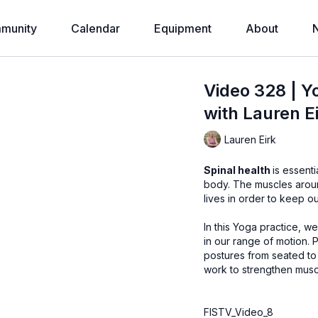
munity
Calendar
Equipment
About
Video 328 | Y
with Lauren E
Lauren Eirk
Spinal health
is essenti
body. The muscles around the spine must be strong and responsive throughout our
lives in order to keep ou
In this Yoga practice, 
in our range of motion. Practice isometric resistance challenges in many common
postures from seated to standing. No equipment is neede
work to strengthen mus
FISTV_Video_8