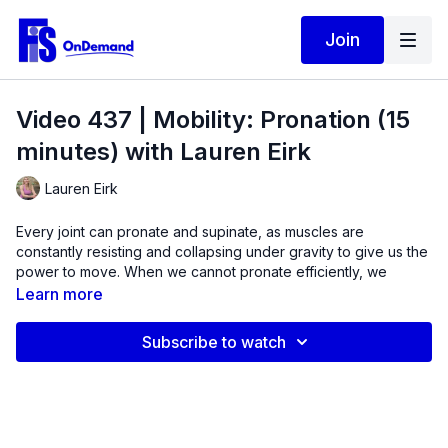
Join
Video 437 | Mobility: Pronation (15
minutes) with Lauren Eirk
Lauren Eirk
Every joint can pronate and supinate, as muscles are
constantly resisting and collapsing under gravity to give us the
power to move. When we cannot pronate efficiently, we
cannot absorb enough elastic energy to propel our body to
Learn more
move forward.
Subscribe to watch
In this video,
jump start muscles in the lower leg, knee,
and hip that are designed to pronate, or give into gravity
and improve overall gait.
Mobility issues are often caused by
muscle weakness. In this quick 15-minute routine, we will be
looking at three different motions of the spine, hip, knee, and