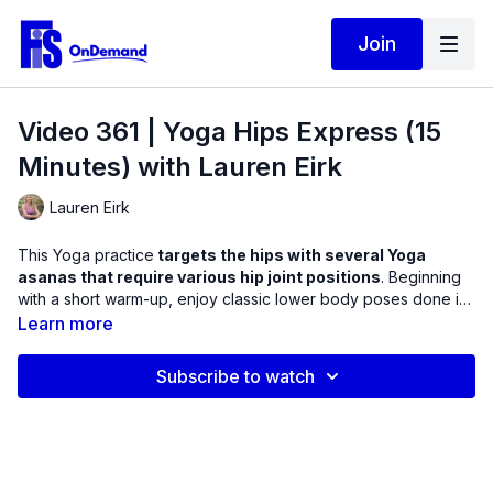
Join
Video 361 | Yoga Hips Express (15
Minutes) with Lauren Eirk
Lauren Eirk
This Yoga practice
targets the hips with several Yoga
asanas that require various hip joint positions
. Beginning
with a short warm-up, enjoy classic lower body poses done in
a flowing format using the friction from the Yoga mat,
Learn more
bodyweight, and
Yoga blocks as resistance.
This Express
practice is packed full of isometrics that help muscles contract
Subscribe to watch
more efficiently to improve overall range of motion and restore
your energy!
Products Used:
Yoga Block