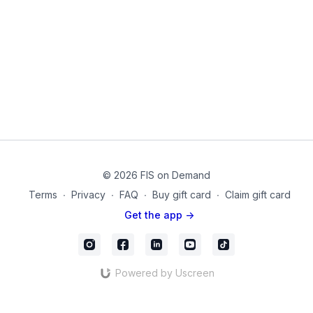
© 2026 FIS on Demand
Terms
∙
Privacy
∙
FAQ
∙
Buy gift card
∙
Claim gift card
Get the app ->
Powered by Uscreen