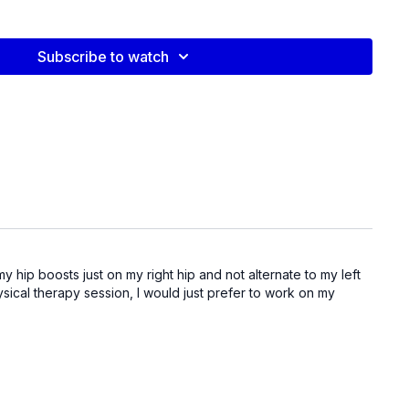
video:
l
Subscribe to watch
y hip boosts just on my right hip and not alternate to my left
hysical therapy session, I would just prefer to work on my