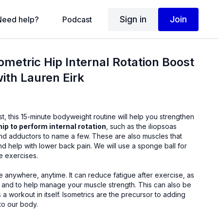
Sign in
Join
Need help?
Podcast
ometric Hip Internal Rotation Boost
with Lauren Eirk
t, this 15-minute bodyweight routine will help you strengthen
hip to perform internal rotation
, such as the iliopsoas
 to name a few. These are also muscles that
ower back pain. We will use a sponge ball for
he exercises.
It can reduce fatigue after exercise, as
to help manage your muscle strength. This can also be
sometrics are the precursor to adding
to our body.