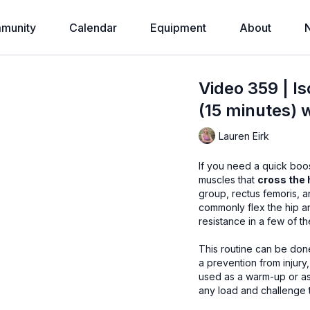
munity
Calendar
Equipment
About
Video 359 | Is
(15 minutes) 
Lauren Eirk
If you need a quick boos
muscles that
cross the 
group, rectus femoris, and adductors
commonly flex the hip and help with l
resistance in a few of t
This routine can be done anywhere, anytime. 
a prevention from injury, and 
used as a warm-up or as a workout in itself. I
any load and challenge 