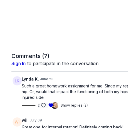
Comments (
7
)
Sign In
to participate in the conversation
Lynda K.
June 23
Such a great homework assignment for me. Since my replace
hip. Or, would that impact the functioning of both my hip
injured side.
2
Show replies (2)
will
July 09
Great one for internal rotation! Definitely coming back!