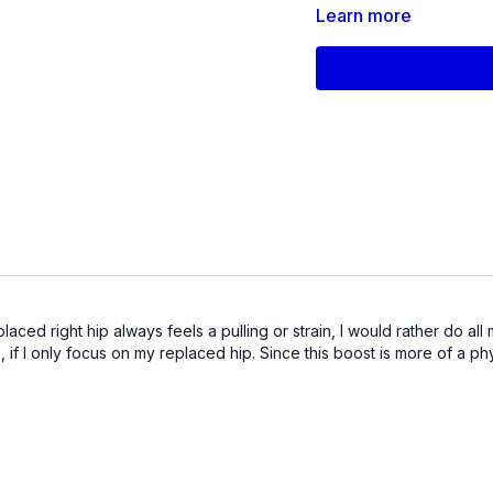
Products used in this 
Learn more
Small Pilates Sponge Bal
FISTV_Video_70
d right hip always feels a pulling or strain, I would rather do all m
s, if I only focus on my replaced hip. Since this boost is more of a p