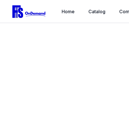
Home
Catalog
Com