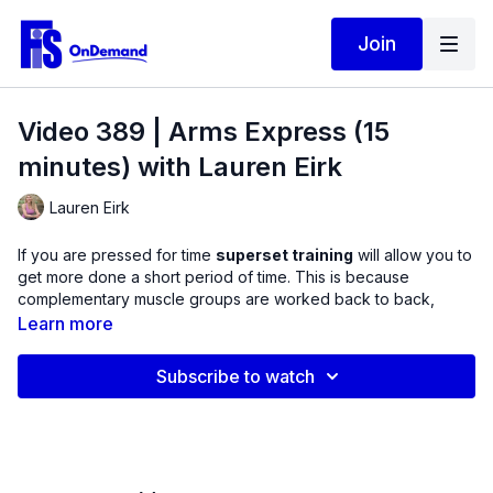
Join
Video 389 | Arms Express (15
minutes) with Lauren Eirk
Lauren Eirk
If you are pressed for time
superset training
will allow you to
get more done a short period of time. This is because
complementary muscle groups are worked back to back,
reducing your rest between exercises.
Learn more
This Express strength training routine targets the muscles that
Subscribe to watch
flex and extend the elbow joints
, the biceps and triceps. As
you move through the routine, you will notice several creative
combinations with a variety of shoulder and wrist positions to
alter improve your strength gains.