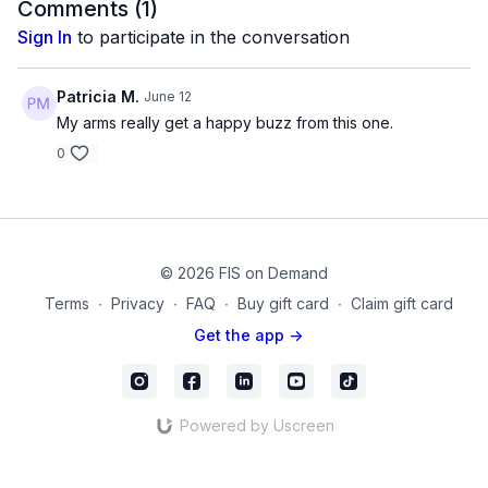
Products Used:
Comments (
1
)
Neoprene Coated Dumbbells
Sign In
to participate in the conversation
FISTV_Video_58
Patricia M.
June 12
My arms really get a happy buzz from this one.
0
© 2026 FIS on Demand
Terms
∙
Privacy
∙
FAQ
∙
Buy gift card
∙
Claim gift card
Get the app ->
Powered by Uscreen