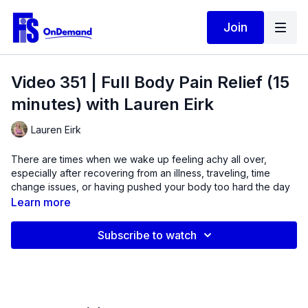
Join
Video 351 | Full Body Pain Relief (15
minutes) with Lauren Eirk
Lauren Eirk
There are times when we wake up feeling achy all over,
especially after recovering from an illness, traveling, time
change issues, or having pushed your body too hard the day
before.
Learn more
This short bodyweight video takes you from head to foot
Subscribe to watch
using some isometrics and gentle movement to improve
neurological feedback to muscles and get better range of
motion.
This routine starts with standing neck and shoulder
exercises, then moves to the wall for some upper body
restorative work.