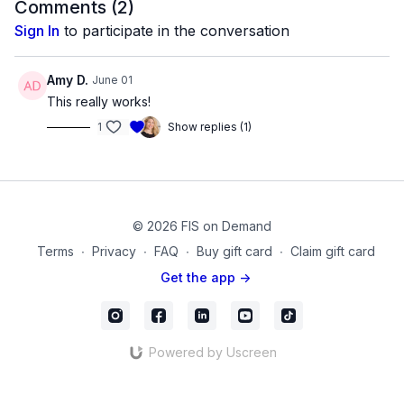
Comments (
2
)
Next we move to the chair for some shoulder, back, and spine
Sign In
to participate in the conversation
relief. Finish on the ground with elevated legs on the chair for
some hip isometrics and hamstring releases and relaxing,
diaphragmatic breathing.
Amy D.
June 01
This really works!
Equipment Used in this Video:
1
Show replies (1)
Chair
FISTV_Video_52
© 2026 FIS on Demand
Terms
∙
Privacy
∙
FAQ
∙
Buy gift card
∙
Claim gift card
Get the app ->
Powered by Uscreen