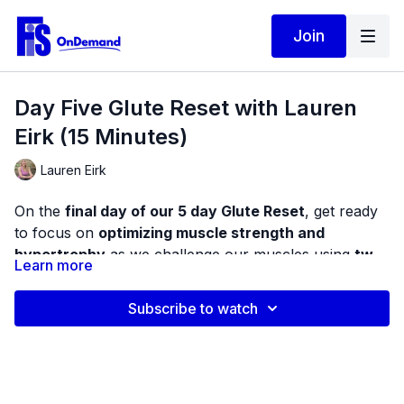
Join
Day Five Glute Reset with Lauren
Eirk (15 Minutes)
Lauren Eirk
On the
final day of our 5 day Glute Reset
, get ready
to focus on
optimizing muscle strength and
hypertrophy
as we challenge our muscles using
two
Learn more
types of resistance training tools
. This provides us
This video begins with a brief bodyweight warm-up to
with resistance challenges in many different directions.
observe your range of motion at the foot and ankle,
Subscribe to watch
hips, and knees. Next, we will be performing several
compound exercises for the lower body using both
This gives us a chance to perform real, functional
the elastic band and weighted dumbbells.
work since we cannot always predict the challenges