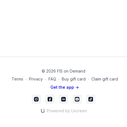
our glutes will experience in our daily life. Remember
that glutes are endurance type muscles, and designed
Strong glutes can minimize knee and lower back
to sustain muscle contractions for long periods of
stress in various exercises. Notice how you can put
time.
your skills to work from Day one-four so that your
glutes can participate in the squat, lunge, deadlift /
Equipment Used in this Video:
hinge, and bridge!
Dumbbells
Thigh Band for Legs
© 2026 FIS on Demand
Terms
∙
Privacy
∙
FAQ
∙
Buy gift card
∙
Claim gift card
Get the app ->
Powered by Uscreen