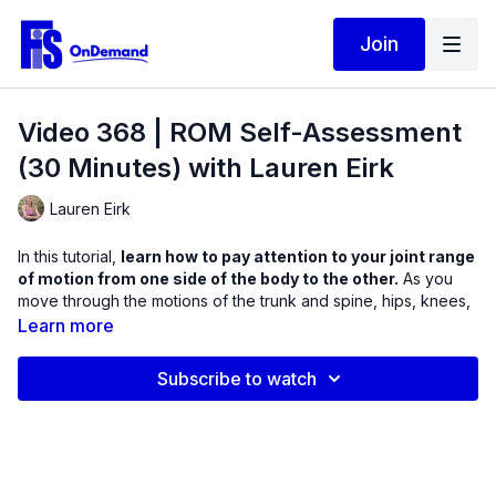
Join
Video 368 | ROM Self-Assessment
(30 Minutes) with Lauren Eirk
Lauren Eirk
In this tutorial,
learn how to pay attention to your joint range
of motion from one side of the body to the other.
As you
move through the motions of the trunk and spine, hips, knees,
shoulders, elbows, ankle, and wrists, learn how your individual
Learn more
joint structure differs from one side on the body to the other.
Feel free to stop and start this video, and practice the portions
Subscribe to watch
you need.
Make sure to record your findings for your own awareness if
you have a limitation in range on one side of the body or the
other through this full-body assessment. All positions should be