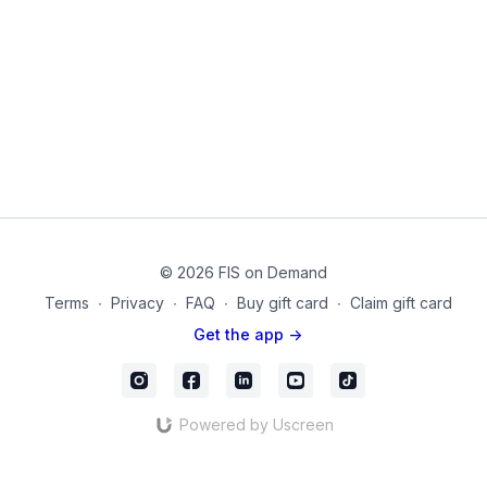
3. L-Sit with Theraband
4. Supine Hip External Rotation (thigh band) Crunch
5. Bridge with ER (thigh band)
6. Reverse Crunch to single leg bridge (anti-rotation)
7. Single Leg Bridge with rotation (thigh band)
8. Single Leg Cross Crunch (Theraband)
9. Single leg roll-up with V-Sit. (Theraband)
© 2026 FIS on Demand
10. V-Sit with Rotation (Theraband)
Terms
∙
Privacy
∙
FAQ
∙
Buy gift card
∙
Claim gift card
11. Prone hip extension with ER (thigh band)
Get the app ->
These are such an essential part of any core training routine!
Enjoy!
Equipment Used in this Video:
Powered by Uscreen
Thigh Band for Legs
Theraband