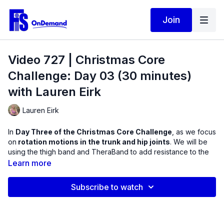
Join
Video 727 | Christmas Core
Challenge: Day 03 (30 minutes)
with Lauren Eirk
Lauren Eirk
In
Day Three of the Christmas Core Challenge
, as we focus
on
rotation motions in the trunk and hip joints
. We will be
using the thigh band and TheraBand to add resistance to the
upper and lower body.
Learn more
Here is a summary of what to expect:
Subscribe to watch
1. Warm up: What kind of rotation do you have today?
2. Crunches with rotation / Band