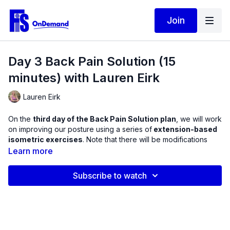
Join
Day 3 Back Pain Solution (15
minutes) with Lauren Eirk
Lauren Eirk
On the
third day of the Back Pain Solution plan
, we will work
on improving our posture using a series of
extension-based
isometric exercises
. Note that there will be modifications
given for anyone who has a hard time moving this way.
Learn more
You will not need any equipment for this workout, although a
Subscribe to watch
blanket under the hips
can help ease lower back discomfort
when sitting on the floor. When face down, some find it difficult
to raise the torso off the ground due to anatomical changes in
the spine. I will show you how a blanket under the pelvis can
actually improve range of motion in the exercise and help