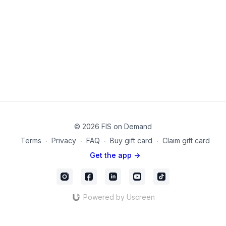
ease tension in the lower back.
Think of this as a preparation to exercise and a solution to
prolonged hours of sitting! Remember that you are only as
good as your core.
This routine can be done anywhere, anytime. These isometrics
can reduce fatigue, prevent injury, and build muscle. Isometrics
are the precursor to adding any load or challenge to our body.
Purchase Products on Amazon:
Blanket
© 2026 FIS on Demand
01-3
Terms
∙
Privacy
∙
FAQ
∙
Buy gift card
∙
Claim gift card
Get the app ->
Powered by Uscreen