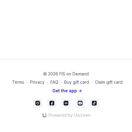
Chair
05-6
© 2026 FIS on Demand
Terms
∙
Privacy
∙
FAQ
∙
Buy gift card
∙
Claim gift card
Get the app ->
Powered by Uscreen