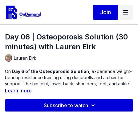
Join
Day 06 | Osteoporosis Solution (30
minutes) with Lauren Eirk
Lauren Eirk
On
Day 6 of the Osteoporosis Solution
, experience weight-
bearing resistance training using dumbbells and a chair for
support. The hip joint, lower back, shoulders, foot, and ankle
commonly suffer with repetitive activity and muscle loss.
Learn more
Experience muscle contractions and longer hold times while
Subscribe to watch
the joints are placed in various positions. This is appropriate
for all levels with modification given throughout.
Equipment Used in this Video:
Dumbbells