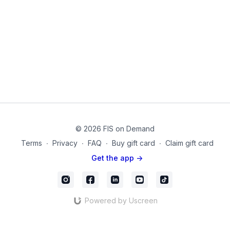
Next, we will practice some common lower body positions
chosen for their relevance to hip joint stability. These 10
isometric positions will be held for 15-90 seconds in various
position variations while working against dumbbells. You will
need support from a chair, wall, or table for several of the
movements so that balance is not an issue.
Equipment Used in this Video:
Dumbbells
(optional) Ballet Barre/Support
04-4
© 2026 FIS on Demand
Terms
∙
Privacy
∙
FAQ
∙
Buy gift card
∙
Claim gift card
Get the app ->
Powered by Uscreen