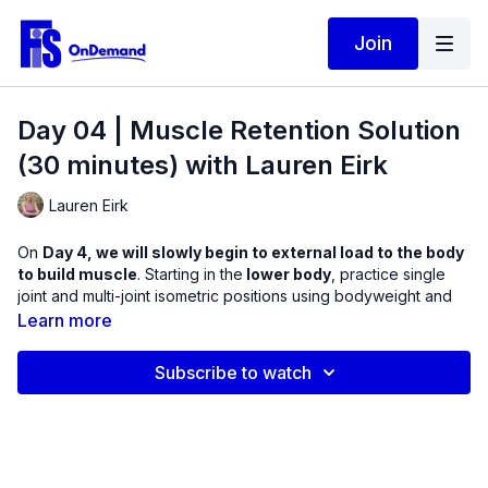
Join
Day 04 | Muscle Retention Solution
(30 minutes) with Lauren Eirk
Lauren Eirk
On
Day 4, we will slowly begin to external load to the body
to build muscle
. Starting in the
lower body
, practice single
joint and multi-joint isometric positions using bodyweight and
dumbbells. Experience a variety of hip isometrics for improved
Learn more
mobility and hip stability.
Subscribe to watch
You will be amazed at how much of a challenge it is to hold a
position with your muscles having to maintain tension under
load. We will start with a short warm up to help you determine
areas of tightness and potential weakness in four hip planes of
motion.