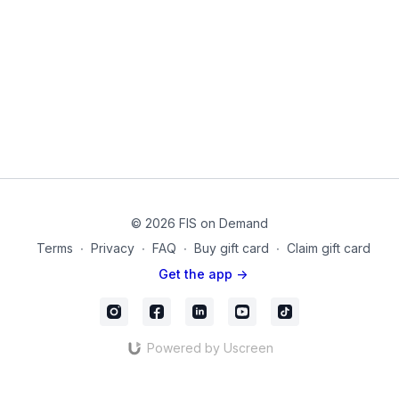
less pain and mobility when muscles can contract better!
Equipment Used in this Video:
Dumbbells
BackChallengeDay_05_Final
© 2026 FIS on Demand
Terms
∙
Privacy
∙
FAQ
∙
Buy gift card
∙
Claim gift card
Get the app ->
Powered by Uscreen