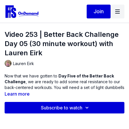
Join
Video 253 | Better Back Challenge
Day 05 (30 minute workout) with
Lauren Eirk
Lauren Eirk
Now that we have gotten to
Day Five of the Better Back
Challenge
, we are ready to add some real resistance to our
back-centered workouts. You will need a set of light dumbbells
to challenge the core exercises chosen for this routine for
Learn more
more improvements in muscle strength.
Subscribe to watch
This workout is packed full of some of the most effective back
therapy exercises today. Notice how adding 1-2 dumbbells can
completely change your experience and add some challenge
to the muscles of the trunk, spine, hips, and shoulders. Enjoy