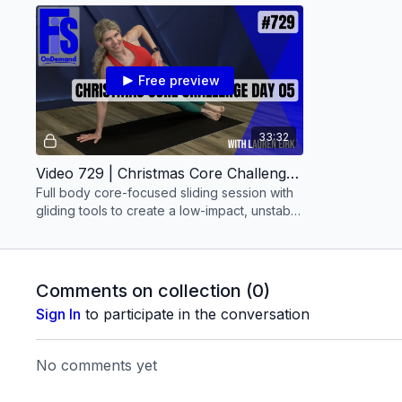
Free preview
33:32
Video 729 | Christmas Core Challenge: Day 05 (30 minutes) with Lauren Eirk
Full body core-focused sliding session with
gliding tools to create a low-impact, unstable
surface
Comments on collection (
0
)
Sign In
to participate in the conversation
No comments yet