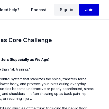
Sign in
Join
Need help?
Podcast
mas Core Challenge
ters (Especially as We Age)
 than “ab training.”
control system that stabilizes the spine, transfers force
ower body, and protects your joints during everyday
scles become underactive or poorly coordinated, stress
ips, and shoulders — often showing up as back pain, hip
s, or recurring injury.
lizing muscles of the trunk (including the pelvic floor,