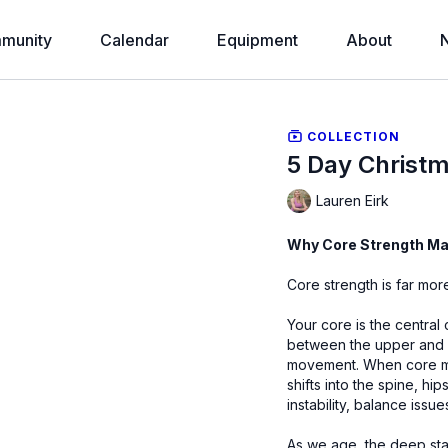
munity
Calendar
Equipment
About
COLLECTION
5 Day Christ
Lauren Eirk
Why Core Strength Mat
Core strength is far more
Your core is the central 
between the upper and l
movement. When core mu
shifts into the spine, h
instability, balance issue
As we age, the deep stabi