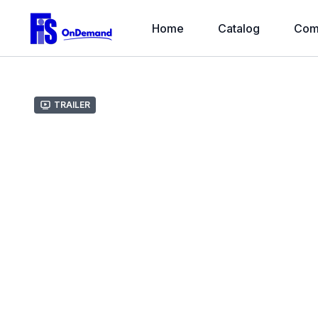
Home
Catalog
Com
Trailer