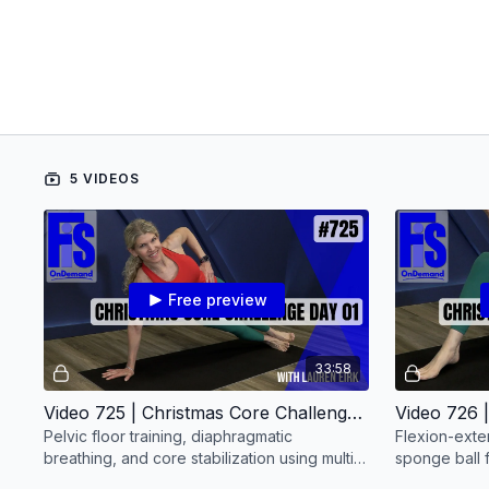
5 VIDEOS
Free preview
33:58
Video 725 | Christmas Core Challenge: Day 01 (30 minutes) with Lauren Eirk
Pelvic floor training, diaphragmatic
Flexion-exte
breathing, and core stabilization using multi-
sponge ball f
joint holds.
chain activat