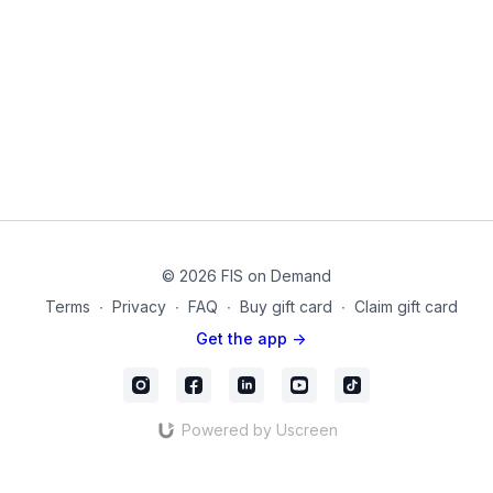
loading exercises to combat the effects of osteoporosis and
osteopenia using a chair, dumbbells and a thigh
band.Modifications are given throughout so that all levels can
benefit. Take this at your own pace and rest when
needed.Amazon Products Used:Fabric Resistance Band for
Legs: https://amzn.to/2WuhPLFRound Exercise Band:
https://amzn.to/32DvggrNeoprene Coated Dumbbells:
https://amzn.to/39fNcQMYoga Mat:
https://amzn.to/2ZDSMrH20220523_01_Final
© 2026 FIS on Demand
Terms
∙
Privacy
∙
FAQ
∙
Buy gift card
∙
Claim gift card
Get the app ->
Powered by Uscreen