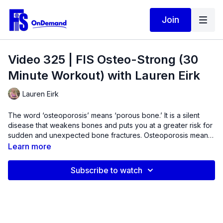
Join
Video 325 | FIS Osteo-Strong (30
Minute Workout) with Lauren Eirk
Lauren Eirk
The word ‘osteoporosis’ means ‘porous bone.’ It is a silent
disease that weakens bones and puts you at a greater risk for
sudden and unexpected bone fractures. Osteoporosis means
that you have less bone mass and strength. The disease often
Learn more
develops without any symptoms or pain, and it is usually not
discovered until the weakened bones cause painful fractures.
Subscribe to watch
Most of these are fractures of the hip, wrist and spine. Dietary
changes along with weight-bearing exercise are often
prescribed for these conditions.In this resistance training
workout, we will target the primary areas where we lose bone
to help stimulate bone growth. Experience intermittent bone