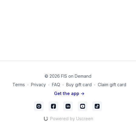
© 2026 FIS on Demand
Terms
∙
Privacy
∙
FAQ
∙
Buy gift card
∙
Claim gift card
Get the app ->
Powered by Uscreen