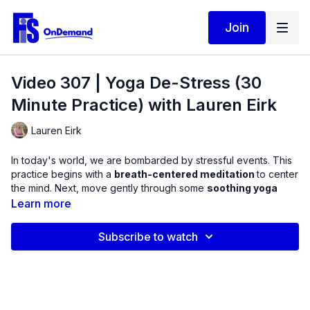
Join
Video 307 | Yoga De-Stress (30
Minute Practice) with Lauren Eirk
Lauren Eirk
In today's world, we are bombarded by stressful events. This
practice begins with a
breath-centered meditation
to center
the mind. Next, move gently through some
soothing yoga
asanas
with the breath continuing to be the metronome to set
Learn more
the pace. Finish with a
restorative relaxation
to set your
mindset for the day.
Subscribe to watch
20220321_01_Final