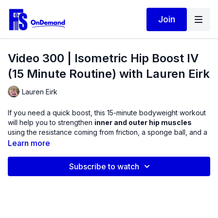
Join
Video 300 | Isometric Hip Boost IV
(15 Minute Routine) with Lauren Eirk
Lauren Eirk
If you need a quick boost, this 15-minute bodyweight workout
will help you to strengthen
inner and outer hip muscles
using the resistance coming from friction, a sponge ball, and a
thigh band to create the isometric exercises.
Learn more
Weakness in these areas can cause tightness in the trunk and
Subscribe to watch
spine, making it more difficult to walk efficiently, raise arms
overhead, stand on one leg, as well as supinate / pronate
through the foot. Some of the exercises in this video will be
done standing, so feel free to use a wall or chair to assist with
balance.