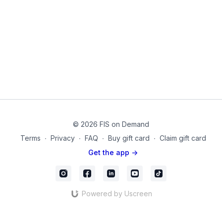
These exercises are crucial for fighting gravity as well as
transferring ground forces from the foot and legs into the
upper body. These muscles attach onto the pelvis and femur
and function together with spinal muscles for core strength.
This routine can be done anywhere, anytime. It can reduce
fatigue after exercise, as a prevention from injury, and to help
manage your muscle strength. This can also be used as a
warm-up or as a workout in itself. Isometrics are the precursor
to adding any load and challenge to our body.
Equipment Used in this Video
Small Pilates Sponge Ball
© 2026 FIS on Demand
Thigh Band for Legs
Terms
∙
Privacy
∙
FAQ
∙
Buy gift card
∙
Claim gift card
20220221_03_Final
Get the app ->
Powered by Uscreen