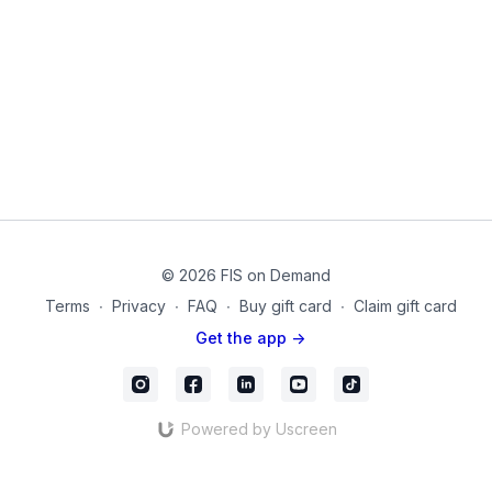
Over time see your stiffness resolving as you become
stronger and more stable!
Equipment used in this video:
Small Pilates Sponge Ball
Thigh Band for Legs
20211018_02_Final
© 2026 FIS on Demand
Terms
∙
Privacy
∙
FAQ
∙
Buy gift card
∙
Claim gift card
Get the app ->
Powered by Uscreen