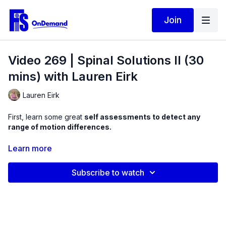
Join
Video 269 | Spinal Solutions II (30
mins) with Lauren Eirk
Lauren Eirk
First, learn some great
self assessments to detect any
range of motion differences.
Next, practice some
positional isometric exercises
,
Learn more
designed to activate weak muscles, particularly ones that are
sitting in the front of the body that flex the spine.
Subscribe to watch
From here, we will use a
mini ball and thigh band
to integrate
these exercises with stronger positions with a mindful
approach. Listen to the cues and modifications to progress
resistance challenges.