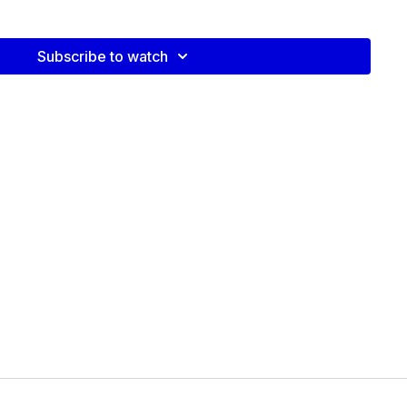
Video:
Subscribe to watch