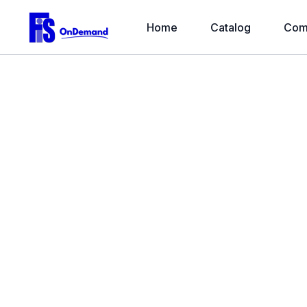
Home
Catalog
Com