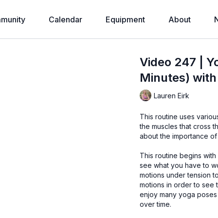
munity
Calendar
Equipment
About
Video 247 | Y
Minutes) with
Lauren Eirk
This routine uses vario
the muscles that cross 
about the importance of i
This routine begins with
see what you have to work with today. Using a Yog
motions under tension to improve strength.
motions in order to see the relati
enjoy many yoga poses t
over time.