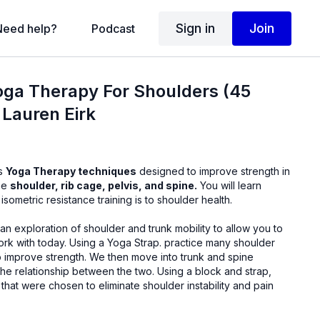
Sign in
Join
Need help?
Podcast
oga Therapy For Shoulders (45
 Lauren Eirk
us
Yoga Therapy techniques
designed to improve strength in
the
shoulder, rib cage, pelvis, and spine.
You will learn
sometric resistance training is to shoulder health.
 an exploration of shoulder and trunk mobility to allow you to
a Strap. practice many shoulder
 We then move into trunk and spine
onship between the two. Using a block and strap,
hat were chosen to eliminate shoulder instability and pain