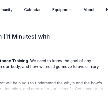
munity
Calendar
Equipment
About
 (11 Minutes) with
stance Training
. We need to know the goal of any
with our body, and how we need go move to avoid injury
hat will help you to understand the why's and the how's
rt, intention, and control to your benefit. Get some great