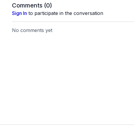
Thigh Band for Legs
Comments (
0
)
Theraband
Sign In
to participate in the conversation
Dumbbells
No comments yet
20210726_03_Final