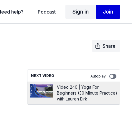
Sign in
Join
Need help?
Podcast
Share
NEXT VIDEO
Autoplay
Video 240 | Yoga For
Beginners (30 Minute Practice)
with Lauren Eirk