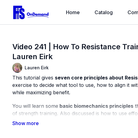
Home
Catalog
Com
Video 241 | How To Resistance Train
Lauren Eirk
Lauren Eirk
This tutorial gives
seven core principles about Resi
exercise to decide what tool to use, how to align it 
while maximizing benefit.
You will learn some
basic biomechanics principles
t
of strength training. Also discussed is how to use effo
examples using dumbbells and bands.
Equipment Used in this Video: