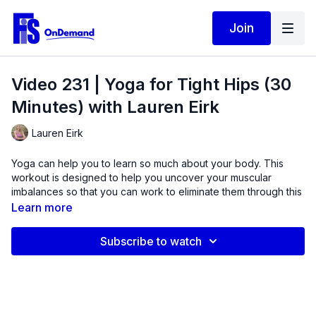
Join
Video 231 | Yoga for Tight Hips (30
Minutes) with Lauren Eirk
Lauren Eirk
Yoga can help you to learn so much about your body. This
workout is designed to help you uncover your muscular
imbalances so that you can work to eliminate them through this
isometric strength-based workout. Yoga blocks are used in this
Learn more
routine to support many of the positions and give you
something to push against for resistance.
Subscribe to watch
Learn how muscle weakness is contributing to feelings of
tightness across the hip joints. This workout is appropriate for
all fitness levels due to the cues give throughout. Go at your
own pace.