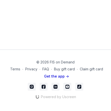
Equipment Used:
Yoga Block, Yoga Mat
20210705_01_Final
© 2026 FIS on Demand
Terms
∙
Privacy
∙
FAQ
∙
Buy gift card
∙
Claim gift card
Get the app ->
Powered by Uscreen