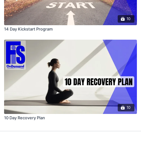
10
14 Day Kickstart Program
10
10 Day Recovery Plan