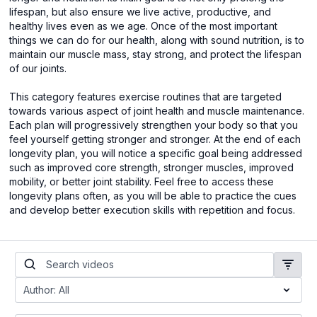
lifespan, but also ensure we live active, productive, and
healthy lives even as we age. Once of the most important
things we can do for our health, along with sound nutrition, is to
maintain our muscle mass, stay strong, and protect the lifespan
of our joints.
This category features exercise routines that are targeted
towards various aspect of joint health and muscle maintenance.
Each plan will progressively strengthen your body so that you
feel yourself getting stronger and stronger. At the end of each
longevity plan, you will notice a specific goal being addressed
such as improved core strength, stronger muscles, improved
mobility, or better joint stability. Feel free to access these
longevity plans often, as you will be able to practice the cues
and develop better execution skills with repetition and focus.