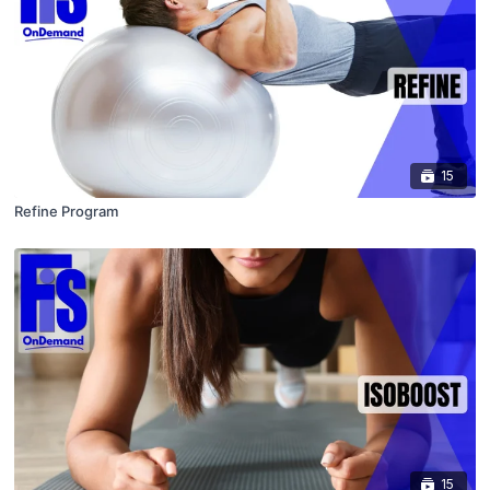
15
Refine Program
15