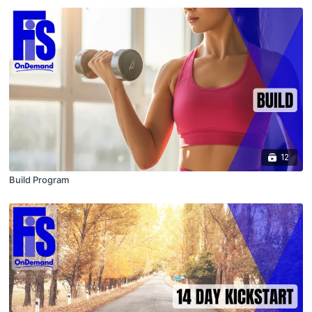
12
Build Program