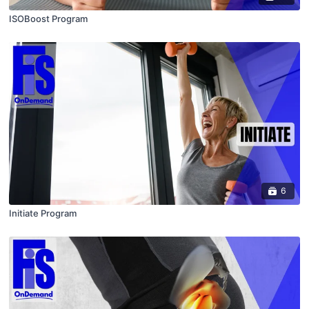
ISOBoost Program
6
Initiate Program