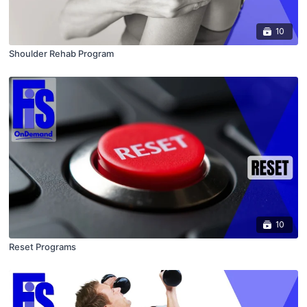
10
Shoulder Rehab Program
10
Reset Programs