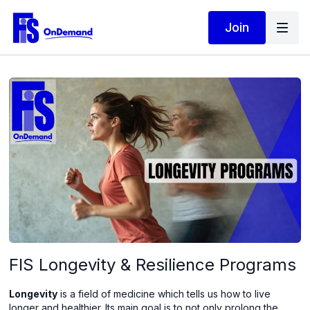
Join
FIS Longevity & Resilience Programs
Longevity
is a field of medicine which tells us how to live
longer and healthier. Its main goal is to not only prolong the