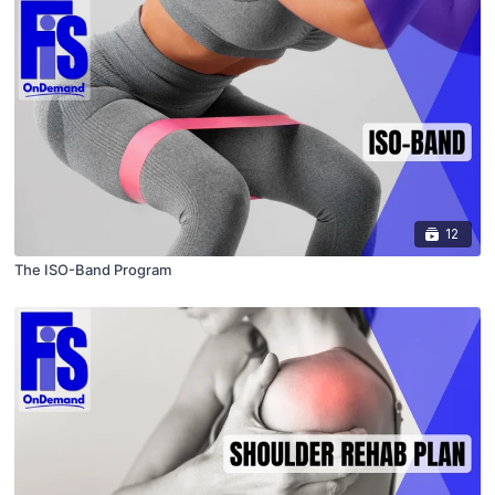
12
The ISO-Band Program