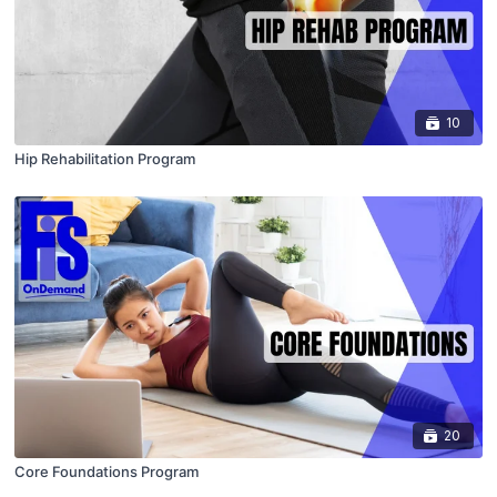
10
Hip Rehabilitation Program
20
Core Foundations Program