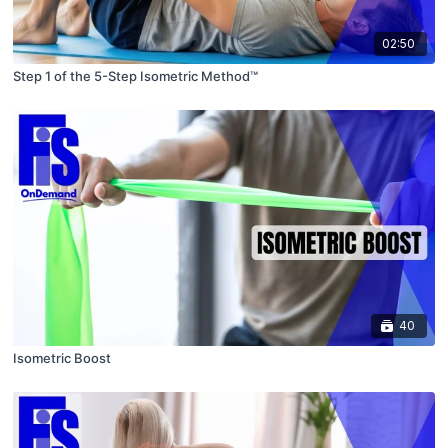
02:50
Step 1 of the 5-Step Isometric Method™
40
Isometric Boost