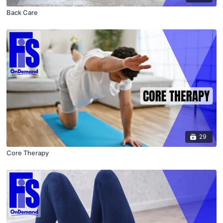
Back Care
29
Core Therapy