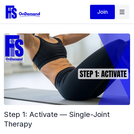
Join
Step 1: Activate — Single-Joint
Therapy