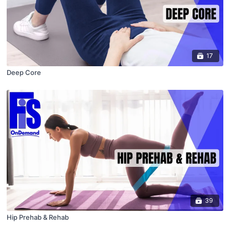
17
Deep Core
39
Hip Prehab & Rehab