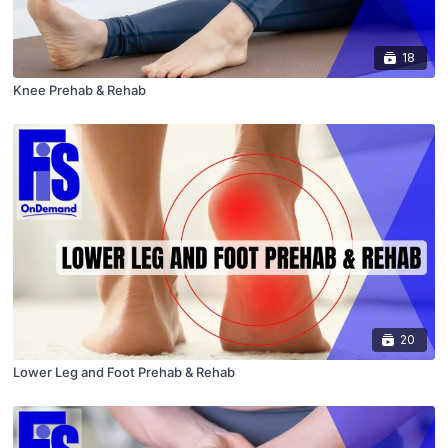
18
Knee Prehab & Rehab
20
Lower Leg and Foot Prehab & Rehab