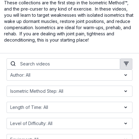
These collections are the first step in the Isometric Method
™
,
and the pre-curser to any kind of exercise. In these videos,
you will learn to target weaknesses with isolated isometrics that
wake up dormant muscles, restore joint positions, and reduce
compensation. Isometrics are ideal for warm-ups, prehab, and
rehab. If you are dealing with joint pain, tightness and
deconditioning, this is your starting place!