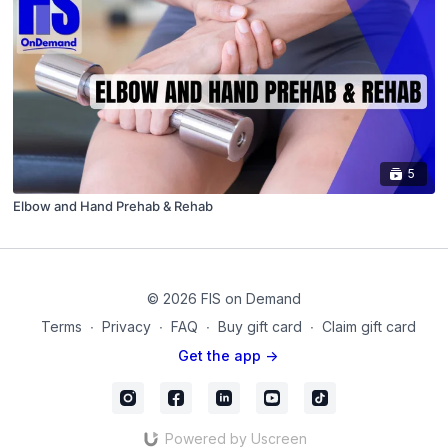
5
Elbow and Hand Prehab & Rehab
© 2026 FIS on Demand
Terms
∙
Privacy
∙
FAQ
∙
Buy gift card
∙
Claim gift card
Get the app ->
Powered by Uscreen