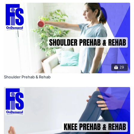
29
Shoulder Prehab & Rehab