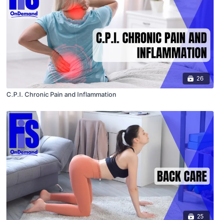
26
C.P.I. Chronic Pain and Inflammation
25