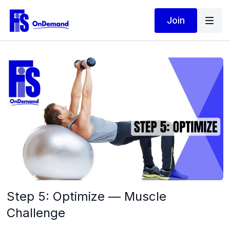
Join
Step 5: Optimize — Muscle
Challenge