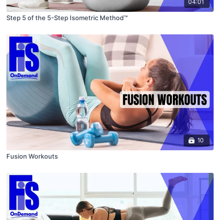
04:01
Step 5 of the 5-Step Isometric Method™
10
Fusion Workouts