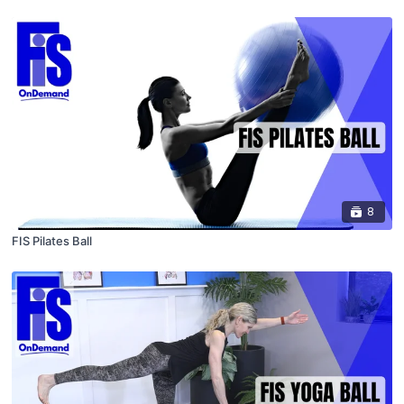
8
FIS Pilates Ball