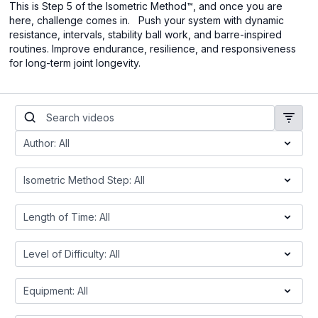
This is Step 5 of the Isometric Method™, and once you are
here, challenge comes in. Push your system with dynamic
resistance, intervals, stability ball work, and barre-inspired
routines. Improve endurance, resilience, and responsiveness
for long-term joint longevity.