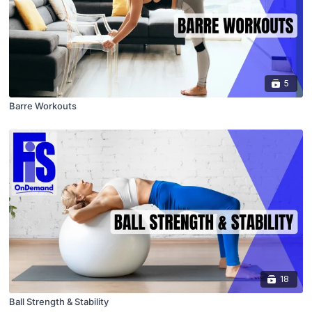
5
Barre Workouts
18
Ball Strength & Stability