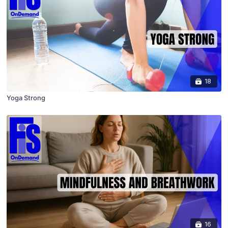
18
Yoga Strong
16