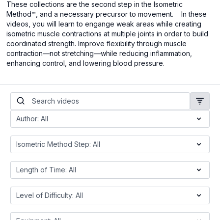
These collections are the second step in the Isometric
Method™, and a necessary precursor to movement. In these
videos, you will learn
to engange weak areas while creating
isometric muscle contractions at multiple joints in order to build
coordinated strength. Improve flexibility through muscle
contraction—not stretching—while reducing inflammation,
enhancing control, and lowering blood pressure.