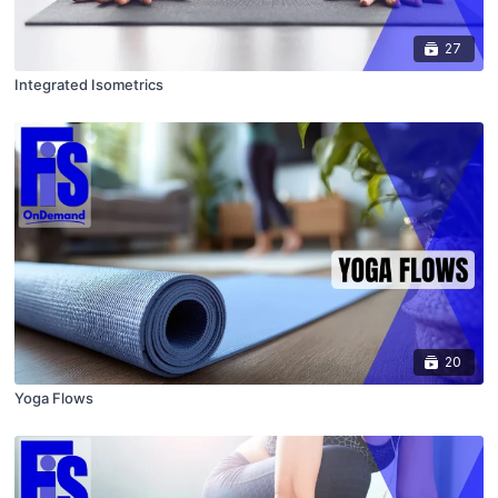
27
Integrated Isometrics
20
Yoga Flows