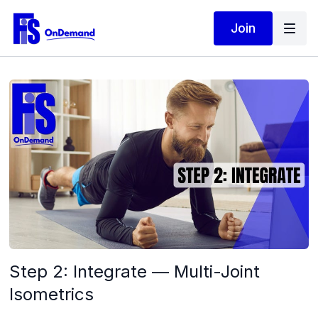
Join
Step 2: Integrate — Multi-Joint
Isometrics